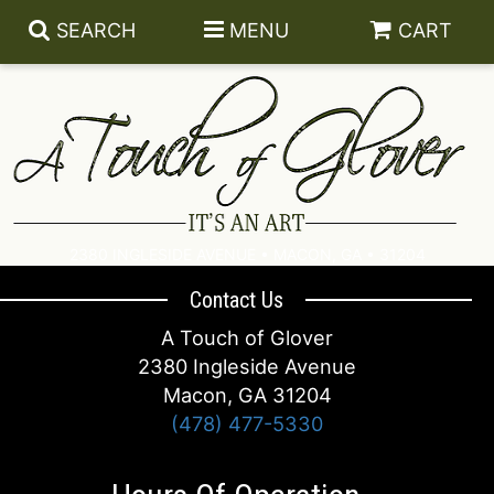
SEARCH
MENU
CART
SUMMER
2380 INGLESIDE AVENUE • MACON, GA • 31204
ANNIVERSARY
LANTERNS
Contact Us
A Touch of Glover
BIRTHDAY
BATH AND BODY
DESIGNER’S CHOICE FOR SYMPATHY
2380 Ingleside Avenue
Macon, GA 31204
CONGRATULATIONS
ACCESSORIES
BASKETS
LUXURY
(478) 477-5330
GET WELL
CANDLES
WREATHS
BEST SELLERS