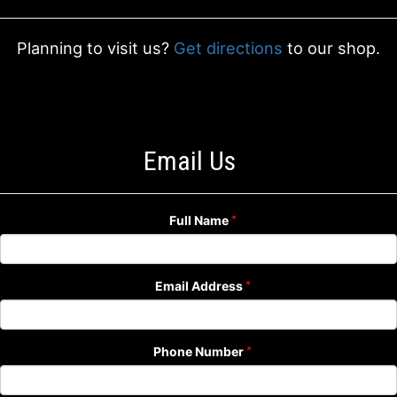
Planning to visit us?
Get directions
to our shop.
Email Us
Full Name
Email Address
Phone Number