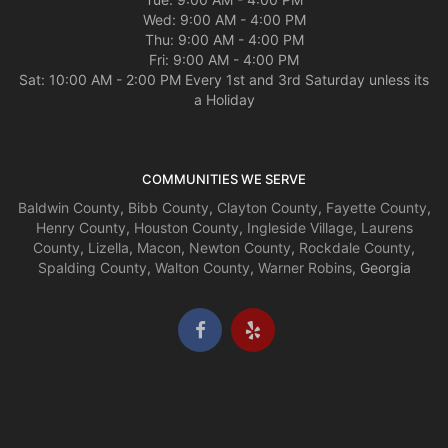
Wed: 9:00 AM - 4:00 PM
Thu: 9:00 AM - 4:00 PM
Fri: 9:00 AM - 4:00 PM
Sat: 10:00 AM - 2:00 PM Every 1st and 3rd Saturday unless its
a Holiday
COMMUNITIES WE SERVE
Baldwin County
,
Bibb County
,
Clayton County
,
Fayette County
,
Henry County
,
Houston County
,
Ingleside Village
,
Laurens
County
,
Lizella
,
Macon
,
Newton County
,
Rockdale County
,
Spalding County
,
Walton County
,
Warner Robins
, Georgia