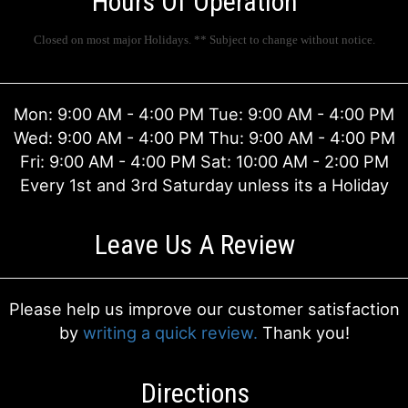
Hours Of Operation
I'M SORRY
ENAMEL/METAL SERVING TRAYS
VASE ARRANGEMENTS
FIELDS OF EUROPE
Closed on most major Holidays. ** Subject to change without notice.
JUST BECAUSE
HOME DECOR
CASKET SPRAYS
HOLIDAY DECOR SERVICES
Mon: 9:00 AM - 4:00 PM Tue: 9:00 AM - 4:00 PM
Wed: 9:00 AM - 4:00 PM Thu: 9:00 AM - 4:00 PM
LOVE & ROMANCE
MUGS
STANDING SPRAYS
EVENT RENTAILS
ABOUT US
Fri: 9:00 AM - 4:00 PM Sat: 10:00 AM - 2:00 PM
Every 1st and 3rd Saturday unless its a Holiday
NEW BABY
THOSE LITTLE EXTRAS
CROSSES
CONTACT US
Leave Us A Review
THANK YOU
BALLOONS
HEARTS
DELIVERY/RETURN POLICY
THINKING OF YOU
CORPORATE GIFTS
PLANTS
LEAVE A REVIEW
Please help us improve our customer satisfaction
by
writing a quick review.
Thank you!
GRADUATION
GIFT BASKETS
Directions
PLANTS