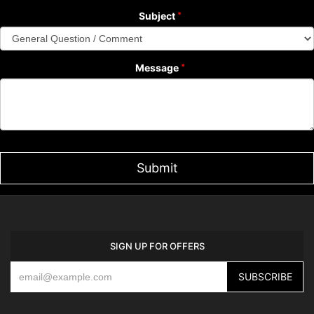
Subject
Message
SIGN UP FOR OFFERS