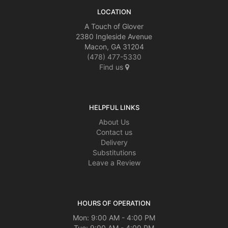
LOCATION
A Touch of Glover
2380 Ingleside Avenue
Macon, GA 31204
(478) 477-5330
Find us
HELPFUL LINKS
About Us
Contact us
Delivery
Substitutions
Leave a Review
HOURS OF OPERATION
Mon: 9:00 AM - 4:00 PM
Tue: 9:00 AM - 4:00 PM