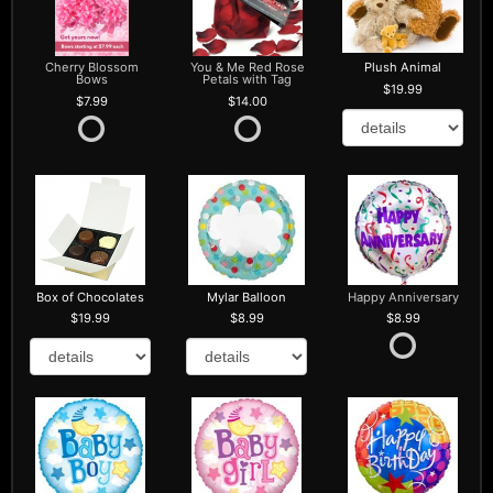
Cherry Blossom
You & Me Red Rose
Plush Animal
Bows
Petals with Tag
19.99
7.99
14.00
Box of Chocolates
Mylar Balloon
Happy Anniversary
19.99
8.99
8.99