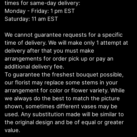
times for same-day delivery:
Monday - Friday: 1 pm EST
Saturday: 11 am EST
We cannot guarantee requests for a specific
time of delivery. We will make only 1 attempt at
delivery after that you must make
arrangements for order pick up or pay an
additional delivery fee.
To guarantee the freshest bouquet possible,
our florist may replace some stems in your
arrangement for color or flower variety. While
we always do the best to match the picture
shown, sometimes different vases may be
used. Any substitution made will be similar to
the original design and be of equal or greater
value.