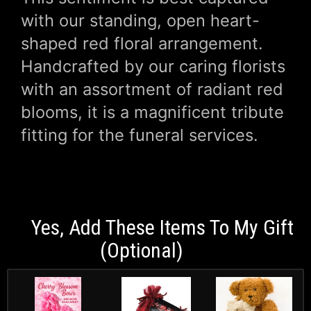
with our standing, open heart-
shaped red floral arrangement.
Handcrafted by our caring florists
with an assortment of radiant red
blooms, it is a magnificent tribute
fitting for the funeral services.
Yes, Add These Items To My Gift
(optional)