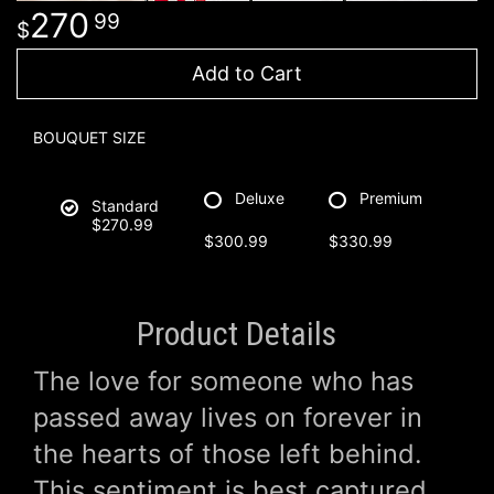
270
99
Add to Cart
BOUQUET SIZE
Deluxe
Premium
Standard
$270.99
$300.99
$330.99
Product Details
The love for someone who has
passed away lives on forever in
the hearts of those left behind.
This sentiment is best captured