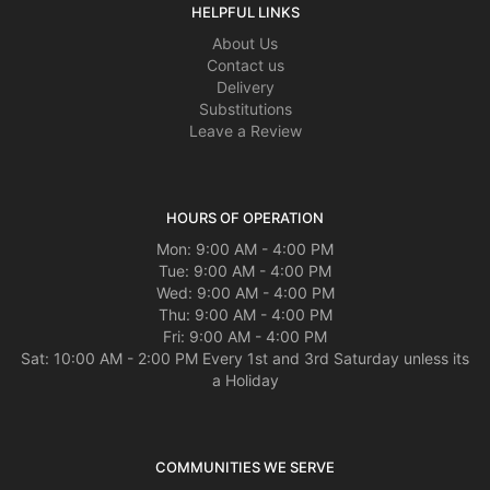
HELPFUL LINKS
About Us
Contact us
Delivery
Substitutions
Leave a Review
HOURS OF OPERATION
Mon: 9:00 AM - 4:00 PM
Tue: 9:00 AM - 4:00 PM
Wed: 9:00 AM - 4:00 PM
Thu: 9:00 AM - 4:00 PM
Fri: 9:00 AM - 4:00 PM
Sat: 10:00 AM - 2:00 PM Every 1st and 3rd Saturday unless its
a Holiday
COMMUNITIES WE SERVE