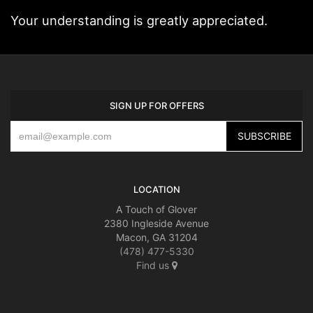
Your understanding is greatly appreciated.
SIGN UP FOR OFFERS
LOCATION
A Touch of Glover
2380 Ingleside Avenue
Macon, GA 31204
(478) 477-5330
Find us