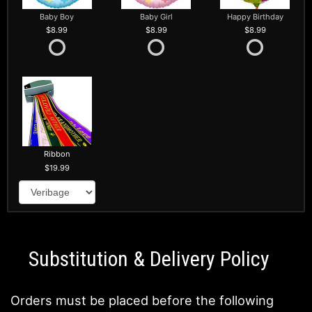
Baby Boy
Baby Girl
Happy Birthday
8.99
8.99
8.99
Ribbon
19.99
Substitution & Delivery Policy
Orders must be placed before the following