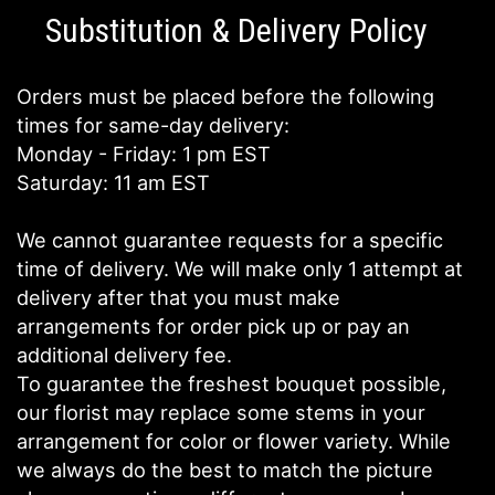
Substitution & Delivery Policy
Orders must be placed before the following
times for same-day delivery:
Monday - Friday: 1 pm EST
Saturday: 11 am EST
We cannot guarantee requests for a specific
time of delivery. We will make only 1 attempt at
delivery after that you must make
arrangements for order pick up or pay an
additional delivery fee.
To guarantee the freshest bouquet possible,
our florist may replace some stems in your
arrangement for color or flower variety. While
we always do the best to match the picture