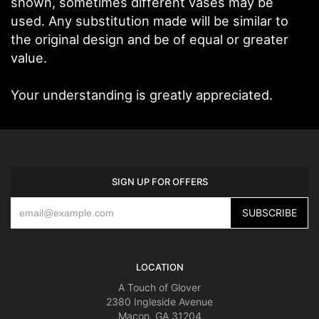
shown, sometimes different vases may be
used. Any substitution made will be similar to
the original design and be of equal or greater
value.
Your understanding is greatly appreciated.
SIGN UP FOR OFFERS
LOCATION
A Touch of Glover
2380 Ingleside Avenue
Macon, GA 31204