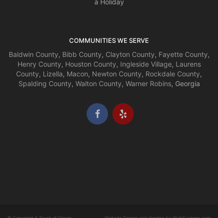
a Holiday
COMMUNITIES WE SERVE
Baldwin County
,
Bibb County
,
Clayton County
,
Fayette County
,
Henry County
,
Houston County
,
Ingleside Village
,
Laurens
County
,
Lizella
,
Macon
,
Newton County
,
Rockdale County
,
Spalding County
,
Walton County
,
Warner Robins
, Georgia
© Copyright A Touch of Glover.
Website Design and Hosting by WebSystems.com