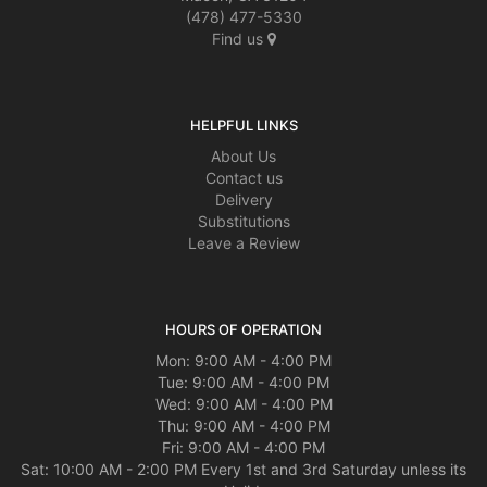
(478) 477-5330
Find us
HELPFUL LINKS
About Us
Contact us
Delivery
Substitutions
Leave a Review
HOURS OF OPERATION
Mon: 9:00 AM - 4:00 PM
Tue: 9:00 AM - 4:00 PM
Wed: 9:00 AM - 4:00 PM
Thu: 9:00 AM - 4:00 PM
Fri: 9:00 AM - 4:00 PM
Sat: 10:00 AM - 2:00 PM Every 1st and 3rd Saturday unless its