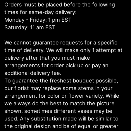
Orders must be placed before the following
times for same-day delivery:
Monday - Friday: 1 pm EST
Saturday: 11 am EST
We cannot guarantee requests for a specific
time of delivery. We will make only 1 attempt at
delivery after that you must make
arrangements for order pick up or pay an
additional delivery fee.
To guarantee the freshest bouquet possible,
our florist may replace some stems in your
arrangement for color or flower variety. While
we always do the best to match the picture
shown, sometimes different vases may be
used. Any substitution made will be similar to
the original design and be of equal or greater