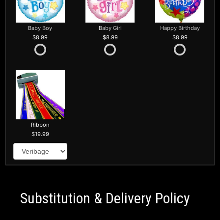
Baby Boy
Baby Girl
Happy Birthday
8.99
8.99
8.99
Ribbon
19.99
Substitution & Delivery Policy