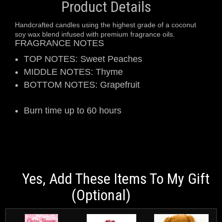
Product Details
Handcrafted candles using the highest grade of a coconut
soy wax blend infused with premium fragrance oils.
FRAGRANCE NOTES
TOP NOTES: Sweet Peaches
MIDDLE NOTES: Thyme
BOTTOM NOTES: Grapefruit
Burn time up to 60 hours
Yes, Add These Items To My Gift
(optional)