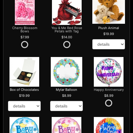
Cherry Blossom
You & Me Red Rose
Plush Animal
Bows
Petals with Tag
19.99
7.99
14.00
Box of Chocolates
Mylar Balloon
Happy Anniversary
19.99
8.99
8.99