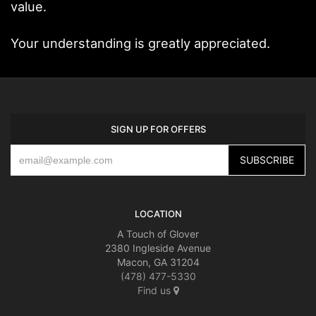
value.
Your understanding is greatly appreciated.
SIGN UP FOR OFFERS
LOCATION
A Touch of Glover
2380 Ingleside Avenue
Macon, GA 31204
(478) 477-5330
Find us