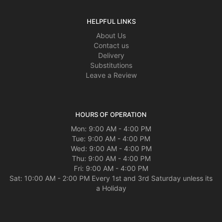
HELPFUL LINKS
About Us
Contact us
Delivery
Substitutions
Leave a Review
HOURS OF OPERATION
Mon: 9:00 AM - 4:00 PM
Tue: 9:00 AM - 4:00 PM
Wed: 9:00 AM - 4:00 PM
Thu: 9:00 AM - 4:00 PM
Fri: 9:00 AM - 4:00 PM
Sat: 10:00 AM - 2:00 PM Every 1st and 3rd Saturday unless its
a Holiday