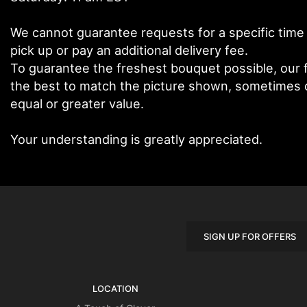
We cannot guarantee requests for a specific time 
pick up or pay an additional delivery fee.
To guarantee the freshest bouquet possible, our f
the best to match the picture shown, sometimes di
equal or greater value.
Your understanding is greatly appreciated.
SIGN UP FOR OFFERS
LOCATION