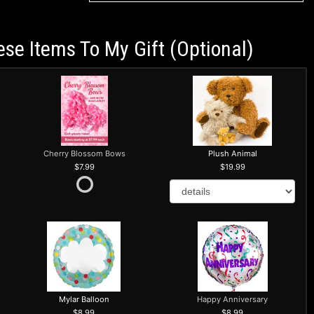
ese Items To My Gift (optional)
Cherry Blossom Bows
Plush Animal
7.99
19.99
Mylar Balloon
Happy Anniversary
8.99
8.99