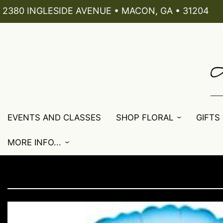
2380 INGLESIDE AVENUE • MACON, GA • 31204
EVENTS AND CLASSES
SHOP FLORAL
GIFTS
MORE INFO...