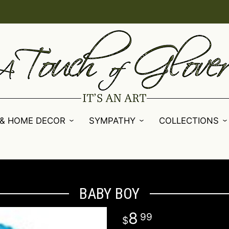
 & HOME DECOR
SYMPATHY
COLLECTIONS
BABY BOY
8
99