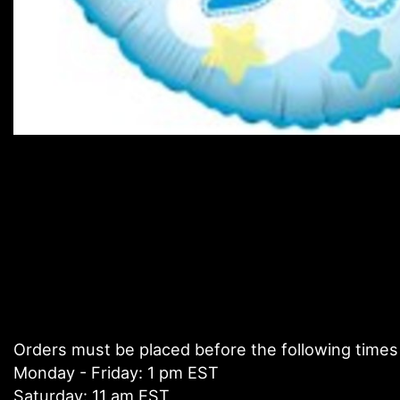
Orders must be placed before the following times
Monday - Friday: 1 pm EST
Saturday: 11 am EST