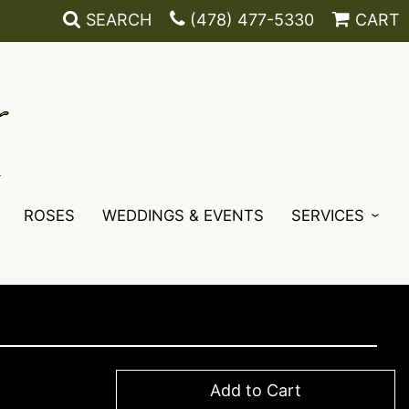
SEARCH
(478) 477-5330
CART
ROSES
WEDDINGS & EVENTS
SERVICES
Add to Cart