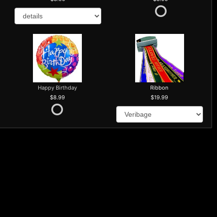
Happy Birthday
Ribbon
8.99
19.99