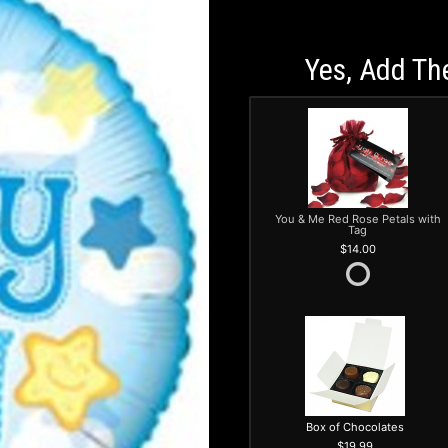
Yes, Add Th
You & Me Red Rose Petals with
Tag
14.00
Box of Chocolates
19.99