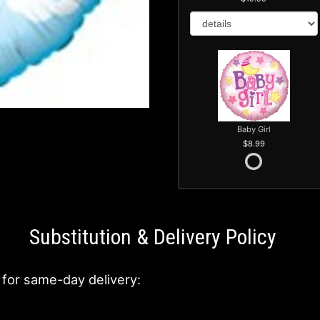
Baby Girl
8.99
Substitution & Delivery Policy
 for same-day delivery: