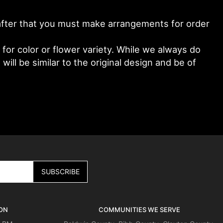
y after that you must make arrangements for order
or color or flower variety. While we always do
ll be similar to the original design and be of
ON
COMMUNITIES WE SERVE