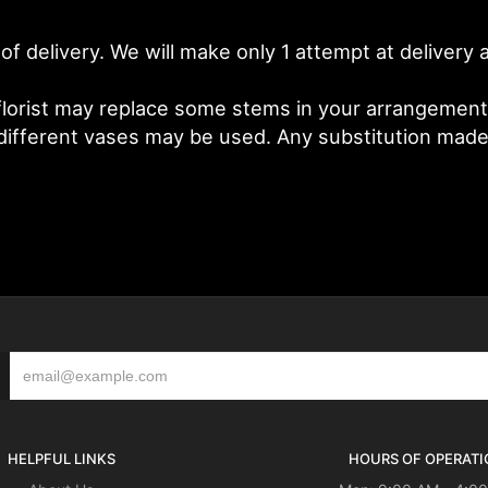
of delivery. We will make only 1 attempt at deliver
lorist may replace some stems in your arrangement f
fferent vases may be used. Any substitution made wi
HELPFUL LINKS
HOURS OF OPERATI