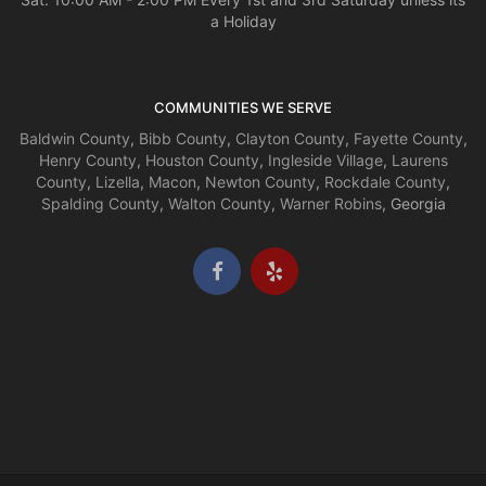
a Holiday
COMMUNITIES WE SERVE
Baldwin County
,
Bibb County
,
Clayton County
,
Fayette County
,
Henry County
,
Houston County
,
Ingleside Village
,
Laurens
County
,
Lizella
,
Macon
,
Newton County
,
Rockdale County
,
Spalding County
,
Walton County
,
Warner Robins
, Georgia