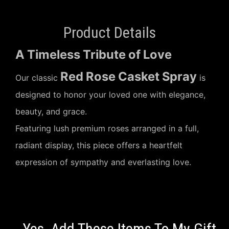
Product Details
A Timeless Tribute of Love
Red Rose Casket Spray
Our classic
is
designed to honor your loved one with elegance,
beauty, and grace.
Featuring lush premium roses arranged in a full,
radiant display, this piece offers a heartfelt
expression of sympathy and everlasting love.
Yes, Add These Items To My Gift