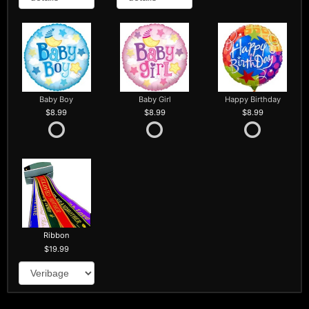
Baby Boy
Baby Girl
Happy Birthday
8.99
8.99
8.99
Ribbon
19.99