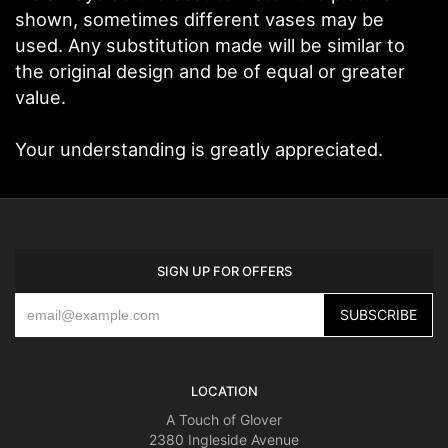
shown, sometimes different vases may be
used. Any substitution made will be similar to
the original design and be of equal or greater
value.
Your understanding is greatly appreciated.
SIGN UP FOR OFFERS
LOCATION
A Touch of Glover
2380 Ingleside Avenue