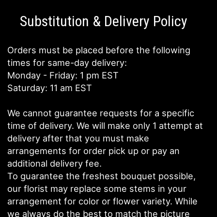
Substitution & Delivery Policy
Orders must be placed before the following
times for same-day delivery:
Monday - Friday: 1 pm EST
Saturday: 11 am EST
We cannot guarantee requests for a specific
time of delivery. We will make only 1 attempt at
delivery after that you must make
arrangements for order pick up or pay an
additional delivery fee.
To guarantee the freshest bouquet possible,
our florist may replace some stems in your
arrangement for color or flower variety. While
we always do the best to match the picture