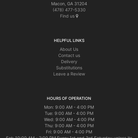
Macon, GA 31204
(478) 477-5330
Find us
HELPFUL LINKS
About Us
Contact us
Delivery
Substitutions
Leave a Review
HOURS OF OPERATION
Mon: 9:00 AM - 4:00 PM
Tue: 9:00 AM - 4:00 PM
Wed: 9:00 AM - 4:00 PM
Thu: 9:00 AM - 4:00 PM
Fri: 9:00 AM - 4:00 PM
Sat: 10:00 AM - 2:00 PM Every 1st and 3rd Saturday unless its