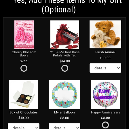
(optional)
Cherry Blossom
You & Me Red Rose
Plush Animal
Bows
Petals with Tag
19.99
7.99
14.00
Box of Chocolates
Mylar Balloon
Happy Anniversary
19.99
8.99
8.99