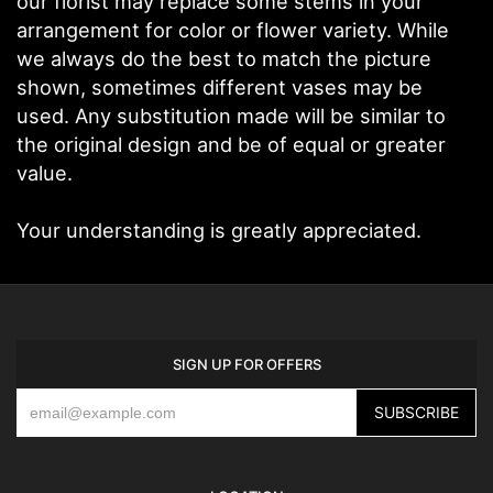
our florist may replace some stems in your
arrangement for color or flower variety. While
we always do the best to match the picture
shown, sometimes different vases may be
used. Any substitution made will be similar to
the original design and be of equal or greater
value.
Your understanding is greatly appreciated.
SIGN UP FOR OFFERS