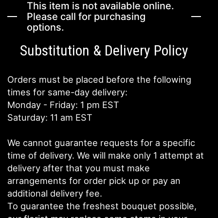
This item is not available online.
Please call for purchasing
options.
Substitution & Delivery Policy
Orders must be placed before the following
times for same-day delivery:
Monday - Friday: 1 pm EST
Saturday: 11 am EST
We cannot guarantee requests for a specific
time of delivery. We will make only 1 attempt at
delivery after that you must make
arrangements for order pick up or pay an
additional delivery fee.
To guarantee the freshest bouquet possible,