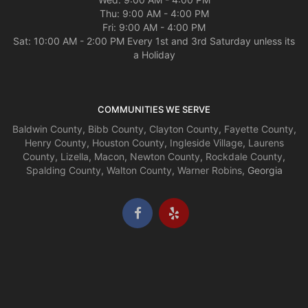
Thu: 9:00 AM - 4:00 PM
Fri: 9:00 AM - 4:00 PM
Sat: 10:00 AM - 2:00 PM Every 1st and 3rd Saturday unless its
a Holiday
COMMUNITIES WE SERVE
Baldwin County
,
Bibb County
,
Clayton County
,
Fayette County
,
Henry County
,
Houston County
,
Ingleside Village
,
Laurens
County
,
Lizella
,
Macon
,
Newton County
,
Rockdale County
,
Spalding County
,
Walton County
,
Warner Robins
, Georgia