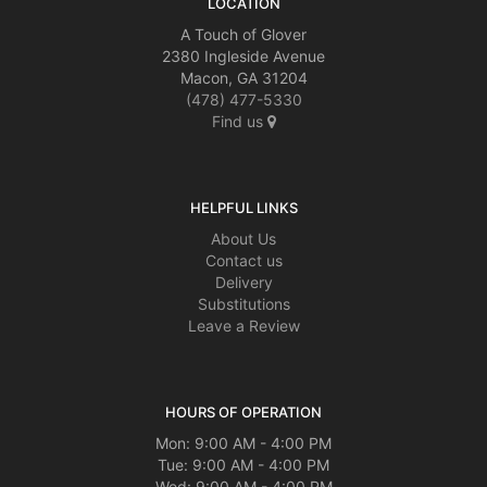
LOCATION
A Touch of Glover
2380 Ingleside Avenue
Macon, GA 31204
(478) 477-5330
Find us
HELPFUL LINKS
About Us
Contact us
Delivery
Substitutions
Leave a Review
HOURS OF OPERATION
Mon: 9:00 AM - 4:00 PM
Tue: 9:00 AM - 4:00 PM
Wed: 9:00 AM - 4:00 PM