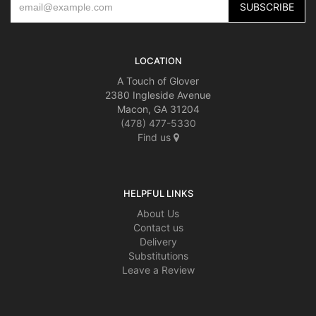
LOCATION
A Touch of Glover
2380 Ingleside Avenue
Macon, GA 31204
(478) 477-5330
Find us
HELPFUL LINKS
About Us
Contact us
Delivery
Substitutions
Leave a Review