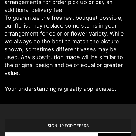
arrangements for order pick up or pay an
additional delivery fee.
To guarantee the freshest bouquet possible,
our florist may replace some stems in your
arrangement for color or flower variety. While
we always do the best to match the picture
shown, sometimes different vases may be
used. Any substitution made will be similar to
the original design and be of equal or greater
value.
Your understanding is greatly appreciated.
SIGN UP FOR OFFERS