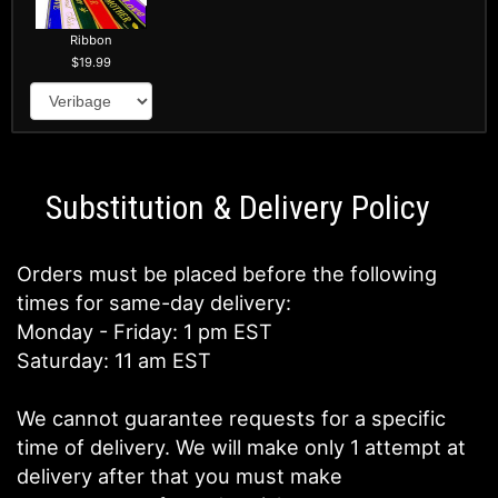
Ribbon
19.99
Substitution & Delivery Policy
Orders must be placed before the following
times for same-day delivery:
Monday - Friday: 1 pm EST
Saturday: 11 am EST
We cannot guarantee requests for a specific
time of delivery. We will make only 1 attempt at
delivery after that you must make