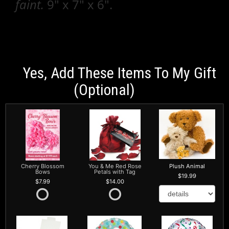
faint.
9" x 7" x 6".
Yes, Add These Items To My Gift
(optional)
Cherry Blossom
You & Me Red Rose
Plush Animal
Bows
Petals with Tag
19.99
7.99
14.00