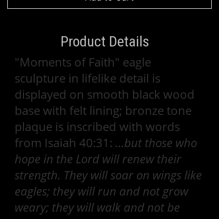
Product Details
"Moments of Faith" eagle
sculpture in lifelike detail is
displayed on smooth black wood
base with felt lining; bronze tone
plaque is inscribed with words
from Isaiah 40:31:
...but those who
hope in the Lord will renew their
strength. They will soar on wings like
eagles; they will run and not grow
weary; they will walk and not be