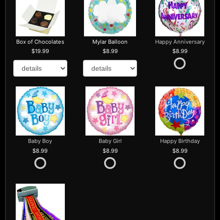
Box of Chocolates
Mylar Balloon
Happy Anniversary
19.99
8.99
8.99
Baby Boy
Baby Girl
Happy Birthday
8.99
8.99
8.99