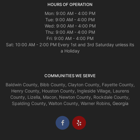
HOURS OF OPERATION
Mon: 9:00 AM - 4:00 PM
Tue: 9:00 AM - 4:00 PM
Wed: 9:00 AM - 4:00 PM
Thu: 9:00 AM - 4:00 PM
Fri: 9:00 AM - 4:00 PM
Sat: 10:00 AM - 2:00 PM Every 1st and 3rd Saturday unless its
a Holiday
COMMUNITIES WE SERVE
Baldwin County
,
Bibb County
,
Clayton County
,
Fayette County
,
Henry County
,
Houston County
,
Ingleside Village
,
Laurens
County
,
Lizella
,
Macon
,
Newton County
,
Rockdale County
,
Spalding County
,
Walton County
,
Warner Robins
, Georgia