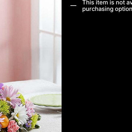
This item is not av
purchasing option