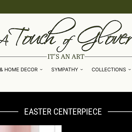
 & HOME DECOR
SYMPATHY
COLLECTIONS
EASTER CENTERPIECE