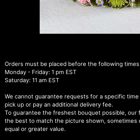
Orders must be placed before the following times
Monday - Friday: 1 pm EST
Saturday: 11 am EST
We cannot guarantee requests for a specific time 
pick up or pay an additional delivery fee.
To guarantee the freshest bouquet possible, our f
the best to match the picture shown, sometimes di
equal or greater value.