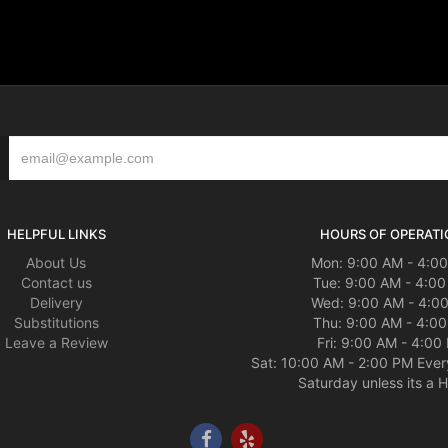
HELPFUL LINKS
HOURS OF OPERATI
About Us
Mon: 9:00 AM - 4:0
Contact us
Tue: 9:00 AM - 4:0
Delivery
Wed: 9:00 AM - 4:0
Substitutions
Thu: 9:00 AM - 4:0
Leave a Review
Fri: 9:00 AM - 4:00
Sat: 10:00 AM - 2:00 PM Ever
Saturday unless its a H