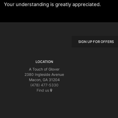
Your understanding is greatly appreciated.
SIGN UP FOR OFFERS
LOCATION
A Touch of Glover
2380 Ingleside Avenue
Macon, GA 31204
(478) 477-5330
Find us