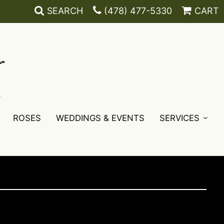
SEARCH
(478) 477-5330
CART
ROSES
WEDDINGS & EVENTS
SERVICES