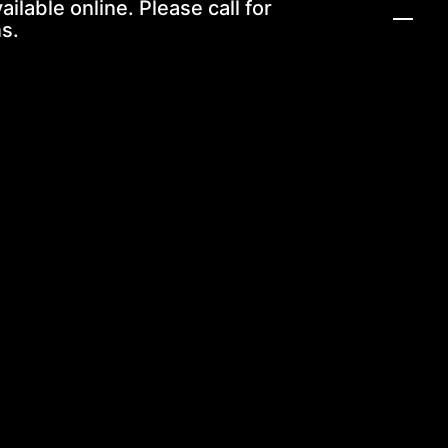
ailable online. Please call for
s.