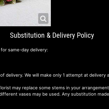
Substitution & Delivery Policy
 for same-day delivery:
of delivery. We will make only 1 attempt at deliver
lorist may replace some stems in your arrangement f
fferent vases may be used. Any substitution made wi