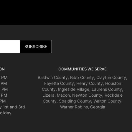
ON
COMMUNITIES WE SERVE
0 PM
Baldwin County
,
Bibb County
,
Clayton County
,
0 PM
Fayette County
,
Henry County
,
Houston
0 PM
County
,
Ingleside Village
,
Laurens County
,
0 PM
Lizella
,
Macon
,
Newton County
,
Rockdale
 PM
County
,
Spalding County
,
Walton County
,
y 1st and 3rd
Warner Robins
, Georgia
oliday