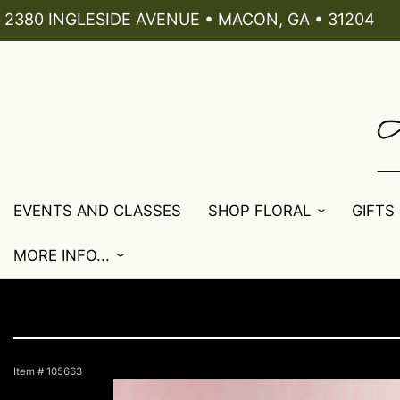
2380 INGLESIDE AVENUE • MACON, GA • 31204
EVENTS AND CLASSES
SHOP FLORAL
GIFTS
MORE INFO...
Item #
105663