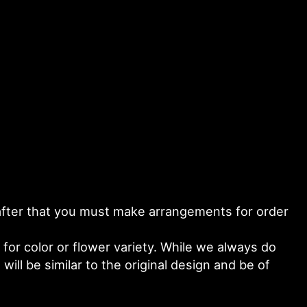
y after that you must make arrangements for order
or color or flower variety. While we always do
ll be similar to the original design and be of