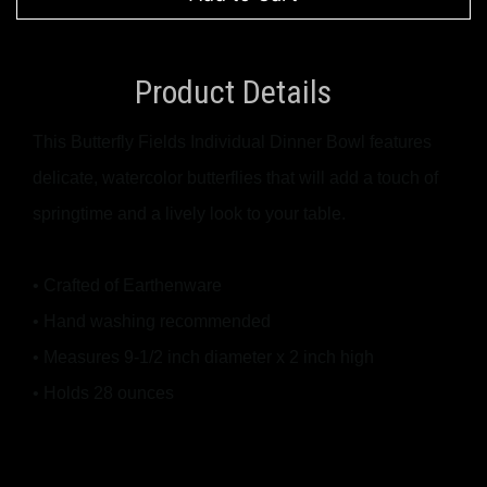
Product Details
This Butterfly Fields Individual Dinner Bowl features
delicate, watercolor butterflies that will add a touch of
springtime and a lively look to your table.
• Crafted of Earthenware
• Hand washing recommended
• Measures 9-1/2 inch diameter x 2 inch high
• Holds 28 ounces