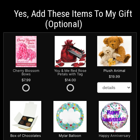
Yes, Add These Items To My Gift
(optional)
Cherry Blossom
You & Me Red Rose
Plush Animal
Bows
Petals with Tag
19.99
7.99
14.00
Box of Chocolates
Mylar Balloon
Happy Anniversary