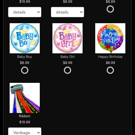
19.99
8.99
8.99
Baby Boy
Baby Girl
Happy Birthday
8.99
8.99
8.99
Ribbon
19.99