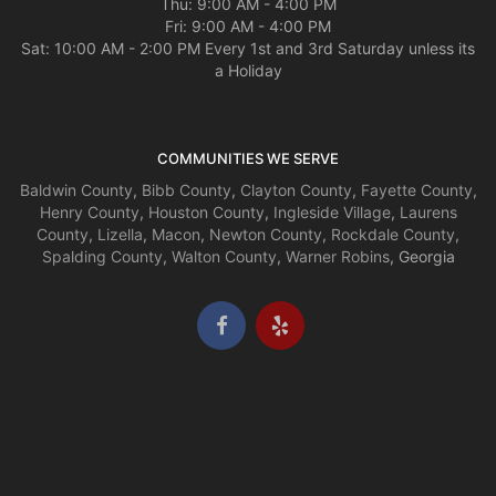
Thu: 9:00 AM - 4:00 PM
Fri: 9:00 AM - 4:00 PM
Sat: 10:00 AM - 2:00 PM Every 1st and 3rd Saturday unless its
a Holiday
COMMUNITIES WE SERVE
Baldwin County
,
Bibb County
,
Clayton County
,
Fayette County
,
Henry County
,
Houston County
,
Ingleside Village
,
Laurens
County
,
Lizella
,
Macon
,
Newton County
,
Rockdale County
,
Spalding County
,
Walton County
,
Warner Robins
, Georgia