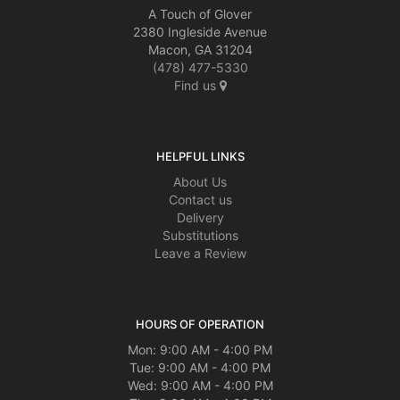
A Touch of Glover
2380 Ingleside Avenue
Macon, GA 31204
(478) 477-5330
Find us
HELPFUL LINKS
About Us
Contact us
Delivery
Substitutions
Leave a Review
HOURS OF OPERATION
Mon: 9:00 AM - 4:00 PM
Tue: 9:00 AM - 4:00 PM
Wed: 9:00 AM - 4:00 PM