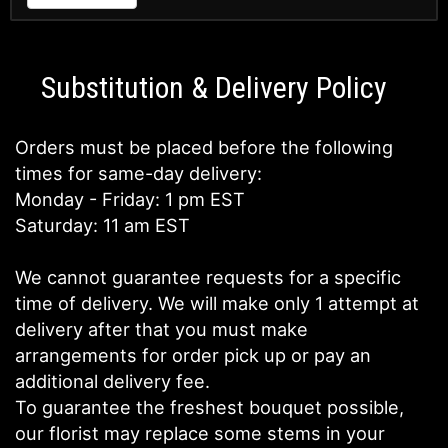
Substitution & Delivery Policy
Orders must be placed before the following
times for same-day delivery:
Monday - Friday: 1 pm EST
Saturday: 11 am EST
We cannot guarantee requests for a specific
time of delivery. We will make only 1 attempt at
delivery after that you must make
arrangements for order pick up or pay an
additional delivery fee.
To guarantee the freshest bouquet possible,
our florist may replace some stems in your