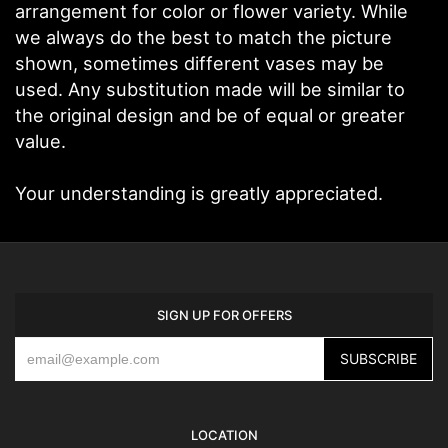
arrangement for color or flower variety. While
we always do the best to match the picture
shown, sometimes different vases may be
used. Any substitution made will be similar to
the original design and be of equal or greater
value.
Your understanding is greatly appreciated.
SIGN UP FOR OFFERS
LOCATION