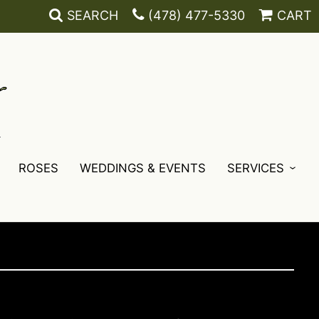
SEARCH
(478) 477-5330
CART
ROSES
WEDDINGS & EVENTS
SERVICES