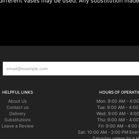
fferent vases may be used. Any substitution made wi
HELPFUL LINKS
HOURS OF OPERATI
About Us
Mon: 9:00 AM - 4:0
Contact us
Tue: 9:00 AM - 4:0
Delivery
Wed: 9:00 AM - 4:0
Substitutions
Thu: 9:00 AM - 4:0
Leave a Review
Fri: 9:00 AM - 4:00
Sat: 10:00 AM - 2:00 PM Ever
Saturday unless its a H