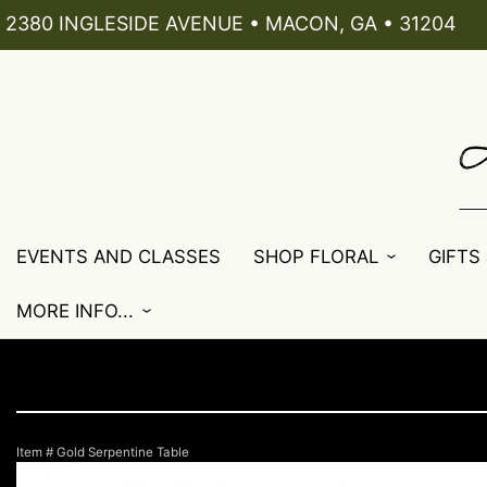
2380 INGLESIDE AVENUE • MACON, GA • 31204
EVENTS AND CLASSES
SHOP FLORAL
GIFTS
MORE INFO...
Item #
Gold Serpentine Table