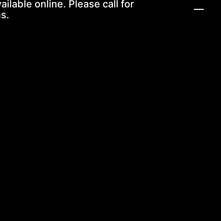
ailable online. Please call for
s.