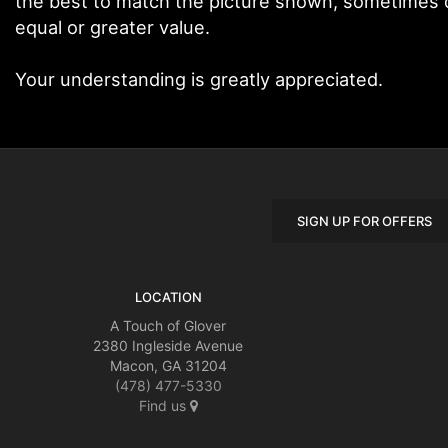
the best to match the picture shown, sometimes di
equal or greater value.
Your understanding is greatly appreciated.
SIGN UP FOR OFFERS
LOCATION
A Touch of Glover
2380 Ingleside Avenue
Macon, GA 31204
(478) 477-5330
Find us