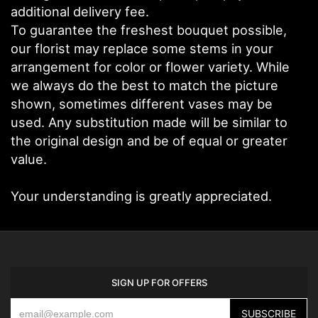
additional delivery fee.
To guarantee the freshest bouquet possible,
our florist may replace some stems in your
arrangement for color or flower variety. While
we always do the best to match the picture
shown, sometimes different vases may be
used. Any substitution made will be similar to
the original design and be of equal or greater
value.
Your understanding is greatly appreciated.
SIGN UP FOR OFFERS