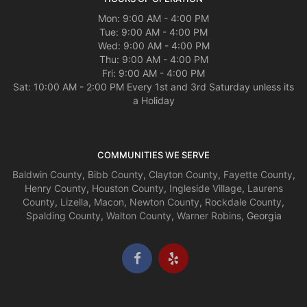
Mon: 9:00 AM - 4:00 PM
Tue: 9:00 AM - 4:00 PM
Wed: 9:00 AM - 4:00 PM
Thu: 9:00 AM - 4:00 PM
Fri: 9:00 AM - 4:00 PM
Sat: 10:00 AM - 2:00 PM Every 1st and 3rd Saturday unless its
a Holiday
COMMUNITIES WE SERVE
Baldwin County
,
Bibb County
,
Clayton County
,
Fayette County
,
Henry County
,
Houston County
,
Ingleside Village
,
Laurens
County
,
Lizella
,
Macon
,
Newton County
,
Rockdale County
,
Spalding County
,
Walton County
,
Warner Robins
, Georgia