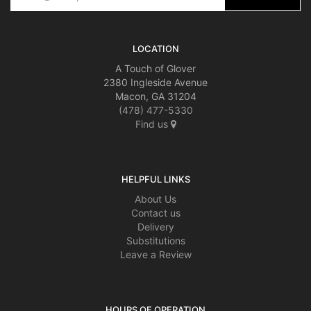
LOCATION
A Touch of Glover
2380 Ingleside Avenue
Macon, GA 31204
(478) 477-5330
Find us
HELPFUL LINKS
About Us
Contact us
Delivery
Substitutions
Leave a Review
HOURS OF OPERATION