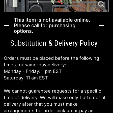
This item is not available online.
Please call for purchasing
options.
Substitution & Delivery Policy
Orders must be placed before the following
times for same-day delivery:
Monday - Friday: 1 pm EST
Saturday: 11 am EST
We cannot guarantee requests for a specific
time of delivery. We will make only 1 attempt at
delivery after that you must make
arrangements for order pick up or pay an