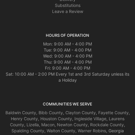
Substitutions
Leave a Review
HOURS OF OPERATION
Mon: 9:00 AM - 4:00 PM
Tue: 9:00 AM - 4:00 PM
Wed: 9:00 AM - 4:00 PM
Thu: 9:00 AM - 4:00 PM
Fri: 9:00 AM - 4:00 PM
Sat: 10:00 AM - 2:00 PM Every 1st and 3rd Saturday unless its
a Holiday
COMMUNITIES WE SERVE
Baldwin County
,
Bibb County
,
Clayton County
,
Fayette County
,
Henry County
,
Houston County
,
Ingleside Village
,
Laurens
County
,
Lizella
,
Macon
,
Newton County
,
Rockdale County
,
Spalding County
,
Walton County
,
Warner Robins
, Georgia