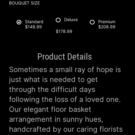
BOUQUET SIZE
Deluxe
Standard
Premium
$148.99
$208.99
$178.99
Product Details
Sometimes a small ray of hope is
just what is needed to get
through the difficult days
following the loss of a loved one.
Our elegant floor basket
arrangement in sunny hues,
handcrafted by our caring florists