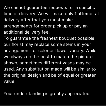
We cannot guarantee requests for a specific
time of delivery. We will make only 1 attempt at
delivery after that you must make
arrangements for order pick up or pay an
additional delivery fee.
To guarantee the freshest bouquet possible,
our florist may replace some stems in your
arrangement for color or flower variety. While
we always do the best to match the picture
shown, sometimes different vases may be
used. Any substitution made will be similar to
the original design and be of equal or greater
value.
Your understanding is greatly appreciated.