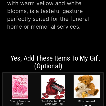
with warm yellow and white
blooms, is a tasteful gesture
perfectly suited for the funeral
home or memorial services.
Yes, Add These Items To My Gift
(optional)
Cherry Blossom
You & Me Red Rose
Plush Animal
Bows
Petals with Tag
19.99