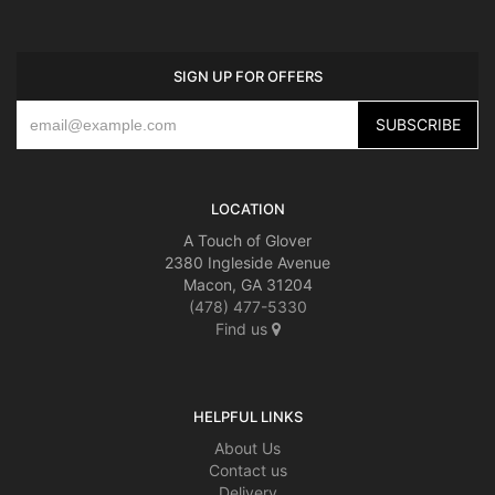
SIGN UP FOR OFFERS
LOCATION
A Touch of Glover
2380 Ingleside Avenue
Macon, GA 31204
(478) 477-5330
Find us
HELPFUL LINKS
About Us
Contact us
Delivery