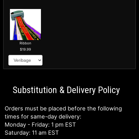
Ribbon
19.99
Substitution & Delivery Policy
Orders must be placed before the following
times for same-day delivery:
Monday - Friday: 1 pm EST
Saturday: 11 am EST