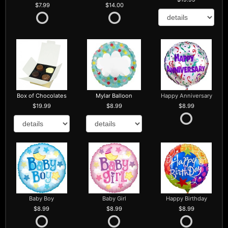
7.99
14.00
Box of Chocolates
Mylar Balloon
Happy Anniversary
19.99
8.99
8.99
Baby Boy
Baby Girl
Happy Birthday
8.99
8.99
8.99