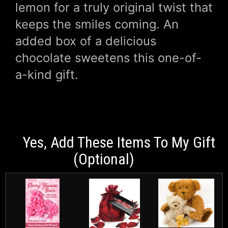
lemon for a truly original twist that
keeps the smiles coming. An
added box of a delicious
chocolate sweetens this one-of-
a-kind gift.
Yes, Add These Items To My Gift
(optional)