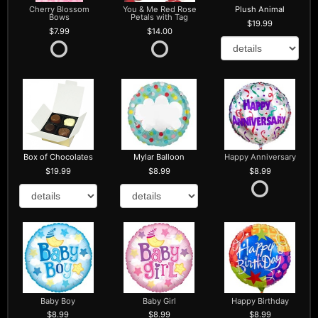
Cherry Blossom
You & Me Red Rose
Plush Animal
Bows
Petals with Tag
19.99
7.99
14.00
Box of Chocolates
Mylar Balloon
Happy Anniversary
19.99
8.99
8.99
Baby Boy
Baby Girl
Happy Birthday
8.99
8.99
8.99