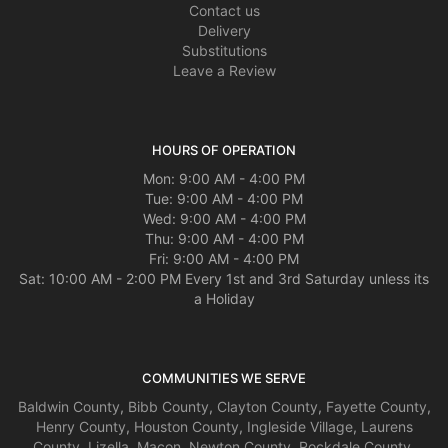
Contact us
Delivery
Substitutions
Leave a Review
HOURS OF OPERATION
Mon: 9:00 AM - 4:00 PM
Tue: 9:00 AM - 4:00 PM
Wed: 9:00 AM - 4:00 PM
Thu: 9:00 AM - 4:00 PM
Fri: 9:00 AM - 4:00 PM
Sat: 10:00 AM - 2:00 PM Every 1st and 3rd Saturday unless its
a Holiday
COMMUNITIES WE SERVE
Baldwin County
,
Bibb County
,
Clayton County
,
Fayette County
,
Henry County
,
Houston County
,
Ingleside Village
,
Laurens
County
,
Lizella
,
Macon
,
Newton County
,
Rockdale County
,