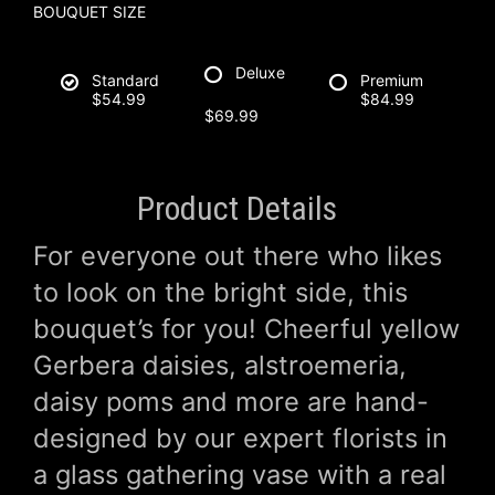
BOUQUET SIZE
Deluxe
Standard
Premium
$54.99
$84.99
$69.99
Product Details
For everyone out there who likes
to look on the bright side, this
bouquet’s for you! Cheerful yellow
Gerbera daisies, alstroemeria,
daisy poms and more are hand-
designed by our expert florists in
a glass gathering vase with a real