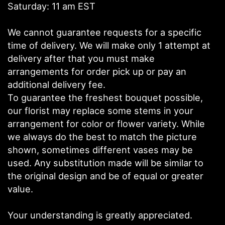
Saturday: 11 am EST
We cannot guarantee requests for a specific
time of delivery. We will make only 1 attempt at
delivery after that you must make
arrangements for order pick up or pay an
additional delivery fee.
To guarantee the freshest bouquet possible,
our florist may replace some stems in your
arrangement for color or flower variety. While
we always do the best to match the picture
shown, sometimes different vases may be
used. Any substitution made will be similar to
the original design and be of equal or greater
value.
Your understanding is greatly appreciated.