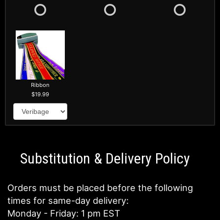
Ribbon
19.99
Substitution & Delivery Policy
Orders must be placed before the following
times for same-day delivery:
Monday - Friday: 1 pm EST