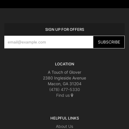
SIGN UP FOR OFFERS
LOCATION
A Touch of Glover
2380 Ingleside Avenue
Macon, GA 31204
(478) 477-5330
Find us
HELPFUL LINKS
About Us