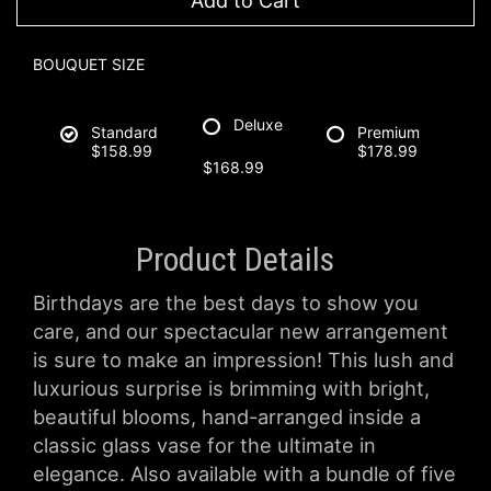
Add to Cart
BOUQUET SIZE
Deluxe
Standard
Premium
$158.99
$178.99
$168.99
Product Details
Birthdays are the best days to show you
care, and our spectacular new arrangement
is sure to make an impression! This lush and
luxurious surprise is brimming with bright,
beautiful blooms, hand-arranged inside a
classic glass vase for the ultimate in
elegance. Also available with a bundle of five