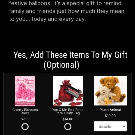
festive balloons, it’s a special gift to remind
family and friends just how much they mean
to you… today and every day.
Yes, Add These Items To My Gift
(optional)
Cherry Blossom
You & Me Red Rose
Plush Animal
Bows
Petals with Tag
19.99
7.99
14.00