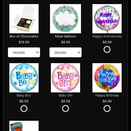
Box of Chocolates
Mylar Balloon
Happy Anniversary
19.99
8.99
8.99
Baby Boy
Baby Girl
Happy Birthday
8.99
8.99
8.99