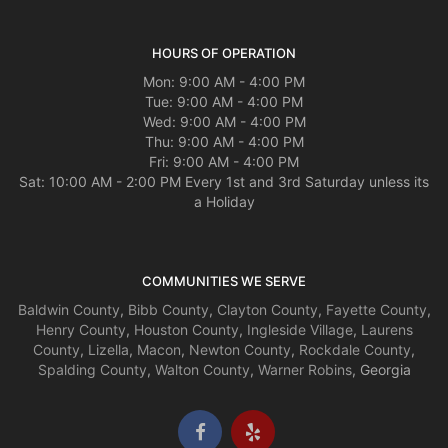
HOURS OF OPERATION
Mon: 9:00 AM - 4:00 PM
Tue: 9:00 AM - 4:00 PM
Wed: 9:00 AM - 4:00 PM
Thu: 9:00 AM - 4:00 PM
Fri: 9:00 AM - 4:00 PM
Sat: 10:00 AM - 2:00 PM Every 1st and 3rd Saturday unless its
a Holiday
COMMUNITIES WE SERVE
Baldwin County
,
Bibb County
,
Clayton County
,
Fayette County
,
Henry County
,
Houston County
,
Ingleside Village
,
Laurens
County
,
Lizella
,
Macon
,
Newton County
,
Rockdale County
,
Spalding County
,
Walton County
,
Warner Robins
, Georgia