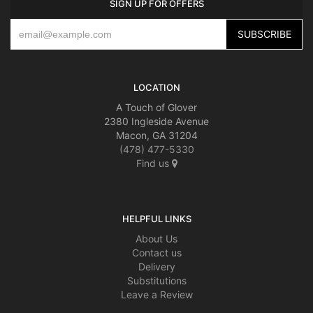
SIGN UP FOR OFFERS
LOCATION
A Touch of Glover
2380 Ingleside Avenue
Macon, GA 31204
(478) 477-5330
Find us
HELPFUL LINKS
About Us
Contact us
Delivery
Substitutions
Leave a Review