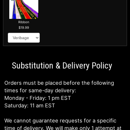
Ribbon
19.99
Substitution & Delivery Policy
Orders must be placed before the following
times for same-day delivery:
Monday - Friday: 1 pm EST
Saturday: 11 am EST
We cannot guarantee requests for a specific
time of delivery. We will make only 1 attempt at