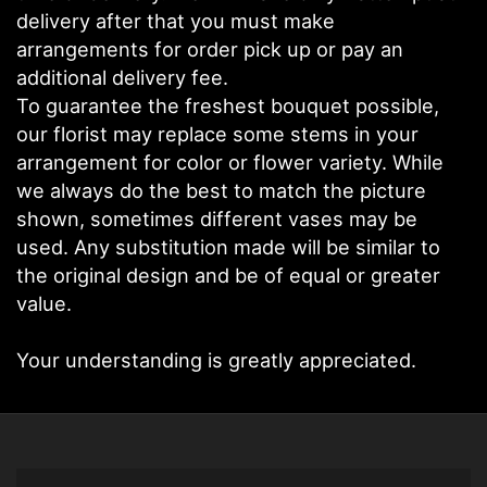
delivery after that you must make
arrangements for order pick up or pay an
additional delivery fee.
To guarantee the freshest bouquet possible,
our florist may replace some stems in your
arrangement for color or flower variety. While
we always do the best to match the picture
shown, sometimes different vases may be
used. Any substitution made will be similar to
the original design and be of equal or greater
value.
Your understanding is greatly appreciated.