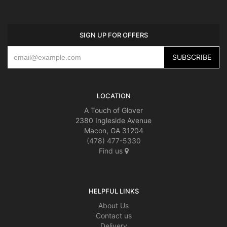
SIGN UP FOR OFFERS
LOCATION
A Touch of Glover
2380 Ingleside Avenue
Macon, GA 31204
(478) 477-5330
Find us
HELPFUL LINKS
About Us
Contact us
Delivery