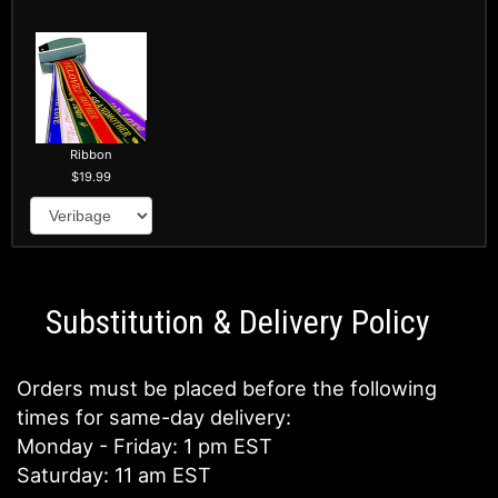
Ribbon
19.99
Substitution & Delivery Policy
Orders must be placed before the following
times for same-day delivery:
Monday - Friday: 1 pm EST
Saturday: 11 am EST