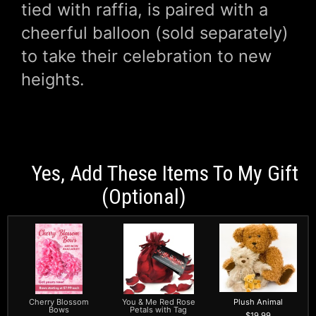
tied with raffia, is paired with a
cheerful balloon (sold separately)
to take their celebration to new
heights.
Yes, Add These Items To My Gift
(optional)
Cherry Blossom
You & Me Red Rose
Plush Animal
Bows
Petals with Tag
19.99