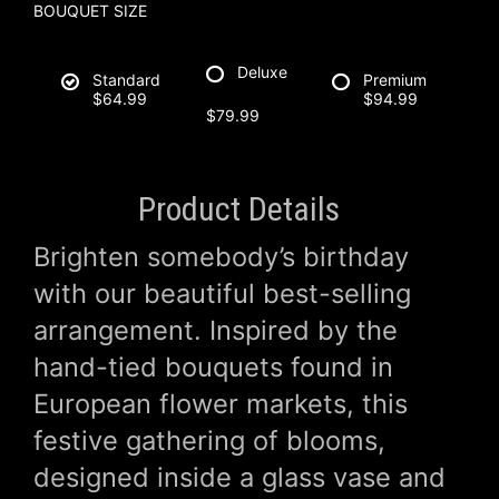
BOUQUET SIZE
Deluxe
Standard
Premium
$64.99
$94.99
$79.99
Product Details
Brighten somebody’s birthday
with our beautiful best-selling
arrangement. Inspired by the
hand-tied bouquets found in
European flower markets, this
festive gathering of blooms,
designed inside a glass vase and