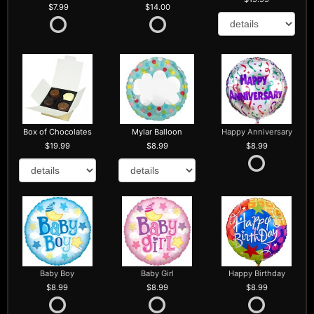
7.99
14.00
Box of Chocolates
Mylar Balloon
Happy Anniversary
19.99
8.99
8.99
Baby Boy
Baby Girl
Happy Birthday
8.99
8.99
8.99