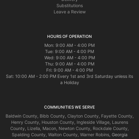
Substitutions
Leave a Review
HOURS OF OPERATION
Mon: 9:00 AM - 4:00 PM
Tue: 9:00 AM - 4:00 PM
Wed: 9:00 AM - 4:00 PM
Thu: 9:00 AM - 4:00 PM
Fri: 9:00 AM - 4:00 PM
Sat: 10:00 AM - 2:00 PM Every 1st and 3rd Saturday unless its
a Holiday
COMMUNITIES WE SERVE
Baldwin County
,
Bibb County
,
Clayton County
,
Fayette County
,
Henry County
,
Houston County
,
Ingleside Village
,
Laurens
County
,
Lizella
,
Macon
,
Newton County
,
Rockdale County
,
Spalding County
,
Walton County
,
Warner Robins
, Georgia