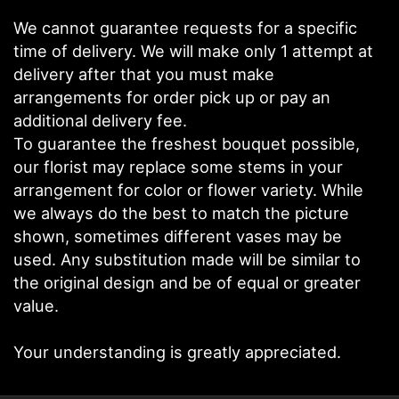
We cannot guarantee requests for a specific
time of delivery. We will make only 1 attempt at
delivery after that you must make
arrangements for order pick up or pay an
additional delivery fee.
To guarantee the freshest bouquet possible,
our florist may replace some stems in your
arrangement for color or flower variety. While
we always do the best to match the picture
shown, sometimes different vases may be
used. Any substitution made will be similar to
the original design and be of equal or greater
value.
Your understanding is greatly appreciated.