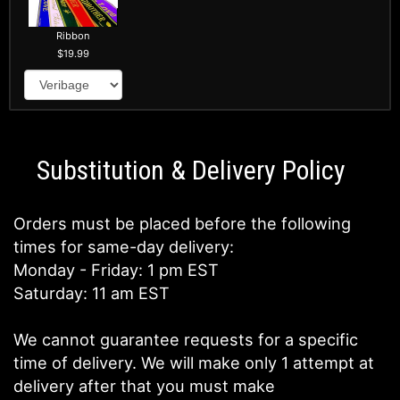
Ribbon
19.99
Substitution & Delivery Policy
Orders must be placed before the following
times for same-day delivery:
Monday - Friday: 1 pm EST
Saturday: 11 am EST
We cannot guarantee requests for a specific
time of delivery. We will make only 1 attempt at
delivery after that you must make