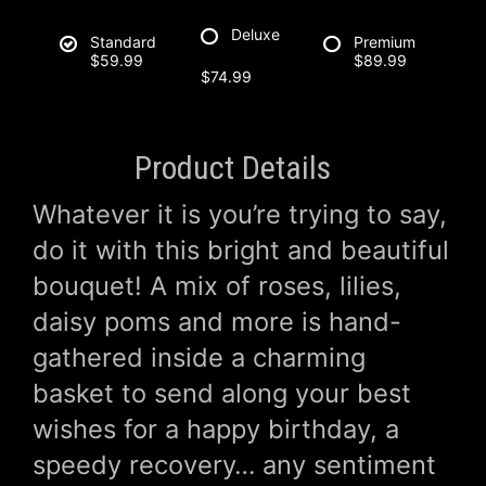
Deluxe
Standard
Premium
$59.99
$89.99
$74.99
Product Details
Whatever it is you’re trying to say,
do it with this bright and beautiful
bouquet! A mix of roses, lilies,
daisy poms and more is hand-
gathered inside a charming
basket to send along your best
wishes for a happy birthday, a
speedy recovery… any sentiment