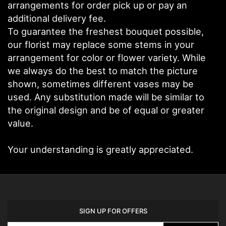
arrangements for order pick up or pay an
additional delivery fee.
To guarantee the freshest bouquet possible,
our florist may replace some stems in your
arrangement for color or flower variety. While
we always do the best to match the picture
shown, sometimes different vases may be
used. Any substitution made will be similar to
the original design and be of equal or greater
value.
Your understanding is greatly appreciated.
SIGN UP FOR OFFERS