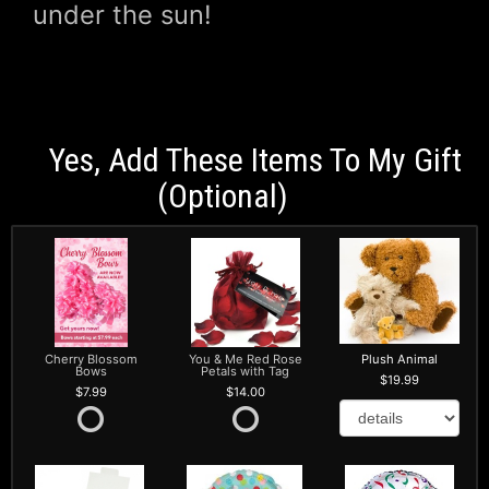
under the sun!
Yes, Add These Items To My Gift
(optional)
Cherry Blossom
You & Me Red Rose
Plush Animal
Bows
Petals with Tag
19.99
7.99
14.00