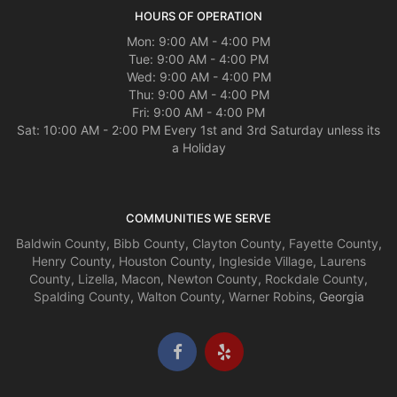
HOURS OF OPERATION
Mon: 9:00 AM - 4:00 PM
Tue: 9:00 AM - 4:00 PM
Wed: 9:00 AM - 4:00 PM
Thu: 9:00 AM - 4:00 PM
Fri: 9:00 AM - 4:00 PM
Sat: 10:00 AM - 2:00 PM Every 1st and 3rd Saturday unless its
a Holiday
COMMUNITIES WE SERVE
Baldwin County
,
Bibb County
,
Clayton County
,
Fayette County
,
Henry County
,
Houston County
,
Ingleside Village
,
Laurens
County
,
Lizella
,
Macon
,
Newton County
,
Rockdale County
,
Spalding County
,
Walton County
,
Warner Robins
, Georgia