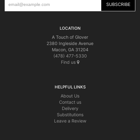
LOCATION
A Touch of Glover
2380 Ingleside Avenue
Macon, GA 31204
(478) 477-5330
Find us
HELPFUL LINKS
About Us
Contact us
Delivery
Substitutions
Leave a Review