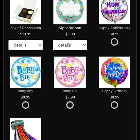
Box of Chocolates
Mylar Balloon
Happy Anniversary
19.99
8.99
8.99
Baby Boy
Baby Girl
Happy Birthday
8.99
8.99
8.99