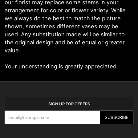
our florist may replace some stems in your
arrangement for color or flower variety. While
we always do the best to match the picture
shown, sometimes different vases may be
used. Any substitution made will be similar to
the original design and be of equal or greater
value.
Your understanding is greatly appreciated.
SIGN UP FOR OFFERS