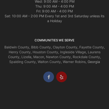
Wed: 9:00 AM - 4:00 PM
Thu: 9:00 AM - 4:00 PM
Fri: 9:00 AM - 4:00 PM
Sat: 10:00 AM - 2:00 PM Every 1st and 3rd Saturday unless its
a Holiday
COMMUNITIES WE SERVE
Baldwin County
,
Bibb County
,
Clayton County
,
Fayette County
,
Henry County
,
Houston County
,
Ingleside Village
,
Laurens
County
,
Lizella
,
Macon
,
Newton County
,
Rockdale County
,
Spalding County
,
Walton County
,
Warner Robins
, Georgia