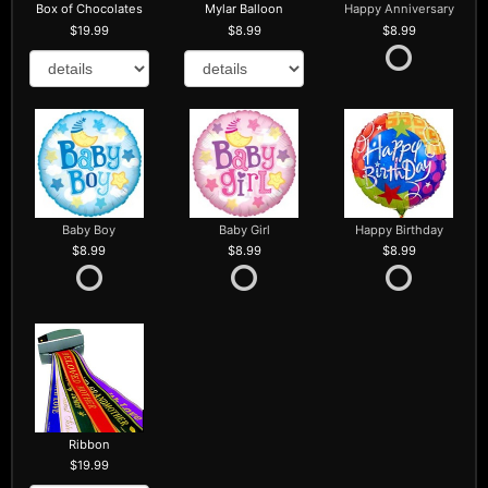
Box of Chocolates
Mylar Balloon
Happy Anniversary
19.99
8.99
8.99
Baby Boy
Baby Girl
Happy Birthday
8.99
8.99
8.99
Ribbon
19.99