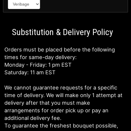
Substitution & Delivery Policy
Orders must be placed before the following
times for same-day delivery:
Monday - Friday: 1 pm EST
Saturday: 11 am EST
We cannot guarantee requests for a specific
time of delivery. We will make only 1 attempt at
delivery after that you must make
arrangements for order pick up or pay an
additional delivery fee.
To guarantee the freshest bouquet possible,