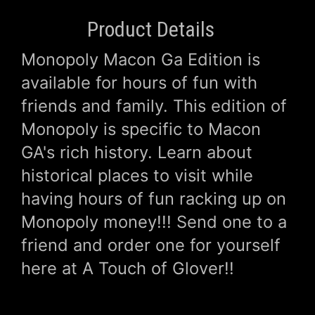
Product Details
Monopoly Macon Ga Edition is
available for hours of fun with
friends and family. This edition of
Monopoly is specific to Macon
GA's rich history. Learn about
historical places to visit while
having hours of fun racking up on
Monopoly money!!! Send one to a
friend and order one for yourself
here at A Touch of Glover!!