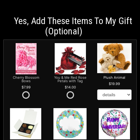
Yes, Add These Items To My Gift
(optional)
Cherry Blossom
You & Me Red Rose
Plush Animal
Bows
Petals with Tag
19.99
7.99
14.00