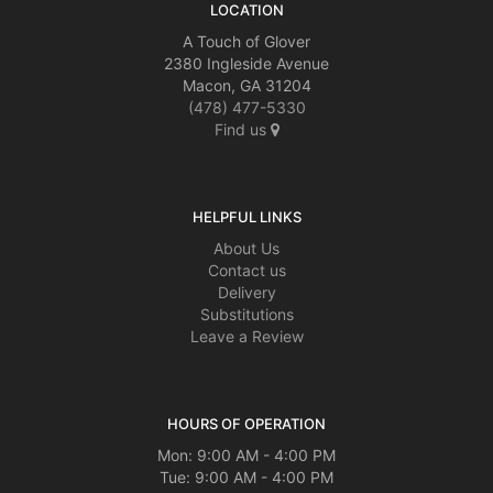
LOCATION
A Touch of Glover
2380 Ingleside Avenue
Macon, GA 31204
(478) 477-5330
Find us
HELPFUL LINKS
About Us
Contact us
Delivery
Substitutions
Leave a Review
HOURS OF OPERATION
Mon: 9:00 AM - 4:00 PM
Tue: 9:00 AM - 4:00 PM