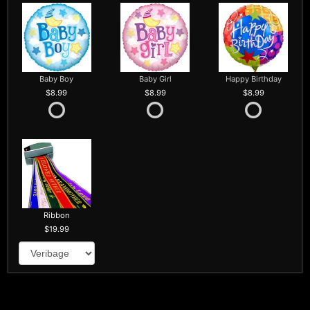
Baby Boy
Baby Girl
Happy Birthday
8.99
8.99
8.99
Ribbon
19.99