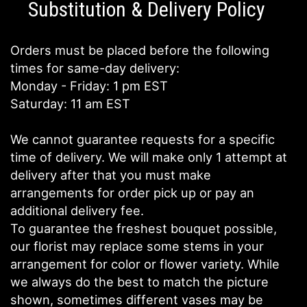
Substitution & Delivery Policy
Orders must be placed before the following
times for same-day delivery:
Monday - Friday: 1 pm EST
Saturday: 11 am EST
We cannot guarantee requests for a specific
time of delivery. We will make only 1 attempt at
delivery after that you must make
arrangements for order pick up or pay an
additional delivery fee.
To guarantee the freshest bouquet possible,
our florist may replace some stems in your
arrangement for color or flower variety. While
we always do the best to match the picture
shown, sometimes different vases may be