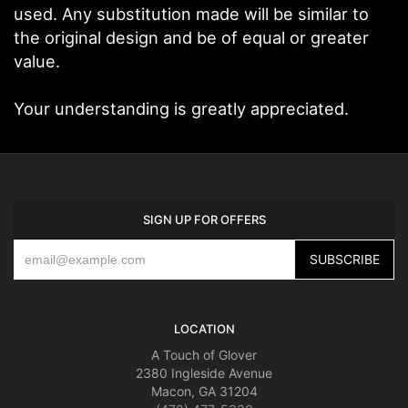
used. Any substitution made will be similar to
the original design and be of equal or greater
value.
Your understanding is greatly appreciated.
SIGN UP FOR OFFERS
LOCATION
A Touch of Glover
2380 Ingleside Avenue
Macon, GA 31204