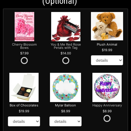
(optional)
Cherry Blossom
You & Me Red Rose
Plush Animal
Bows
Petals with Tag
19.99
7.99
14.00
Box of Chocolates
Mylar Balloon
Happy Anniversary
19.99
8.99
8.99