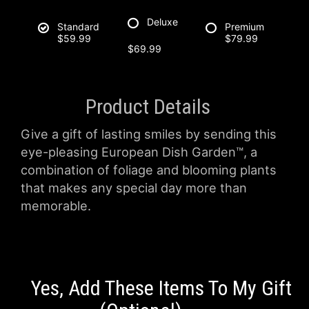
Deluxe
Standard
Premium
$59.99
$79.99
$69.99
Product Details
Give a gift of lasting smiles by sending this
eye-pleasing European Dish Garden™, a
combination of foliage and blooming plants
that makes any special day more than
memorable.
Yes, Add These Items To My Gift