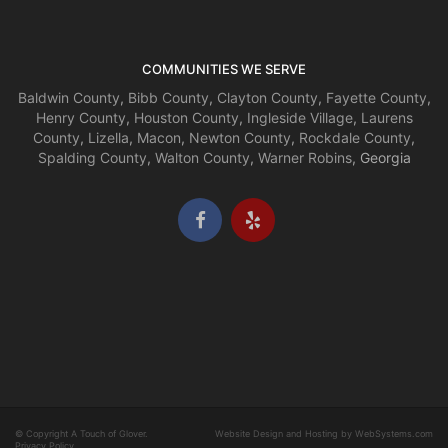
COMMUNITIES WE SERVE
Baldwin County
,
Bibb County
,
Clayton County
,
Fayette County
,
Henry County
,
Houston County
,
Ingleside Village
,
Laurens
County
,
Lizella
,
Macon
,
Newton County
,
Rockdale County
,
Spalding County
,
Walton County
,
Warner Robins
, Georgia
© Copyright A Touch of Glover.
Website Design and Hosting by WebSystems.com
Privacy Policy