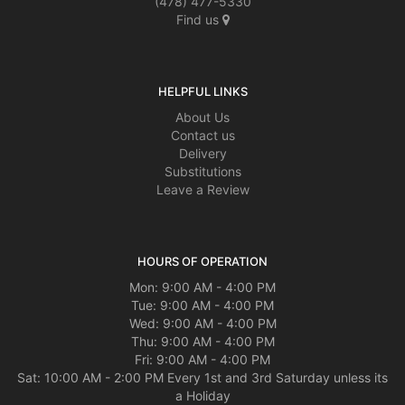
(478) 477-5330
Find us
HELPFUL LINKS
About Us
Contact us
Delivery
Substitutions
Leave a Review
HOURS OF OPERATION
Mon: 9:00 AM - 4:00 PM
Tue: 9:00 AM - 4:00 PM
Wed: 9:00 AM - 4:00 PM
Thu: 9:00 AM - 4:00 PM
Fri: 9:00 AM - 4:00 PM
Sat: 10:00 AM - 2:00 PM Every 1st and 3rd Saturday unless its
a Holiday