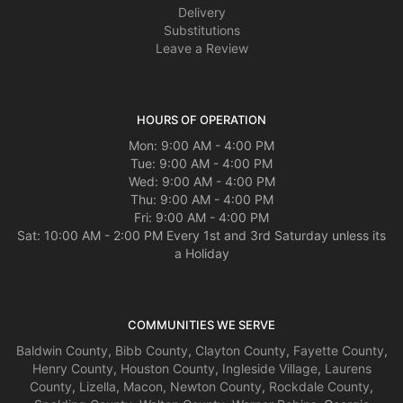
Delivery
Substitutions
Leave a Review
HOURS OF OPERATION
Mon: 9:00 AM - 4:00 PM
Tue: 9:00 AM - 4:00 PM
Wed: 9:00 AM - 4:00 PM
Thu: 9:00 AM - 4:00 PM
Fri: 9:00 AM - 4:00 PM
Sat: 10:00 AM - 2:00 PM Every 1st and 3rd Saturday unless its
a Holiday
COMMUNITIES WE SERVE
Baldwin County
,
Bibb County
,
Clayton County
,
Fayette County
,
Henry County
,
Houston County
,
Ingleside Village
,
Laurens
County
,
Lizella
,
Macon
,
Newton County
,
Rockdale County
,