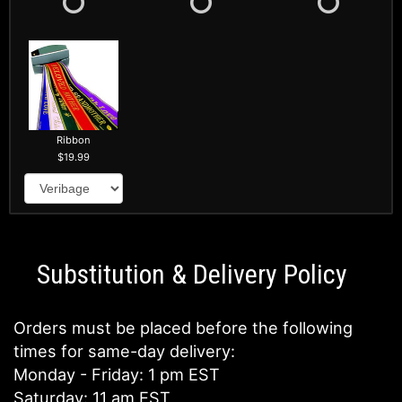
Ribbon
19.99
Substitution & Delivery Policy
Orders must be placed before the following
times for same-day delivery:
Monday - Friday: 1 pm EST
Saturday: 11 am EST