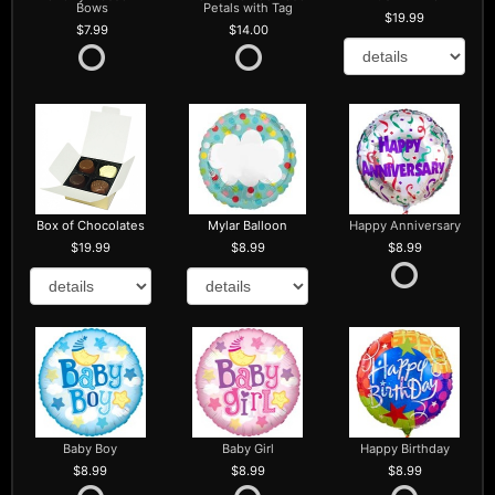
Bows
Petals with Tag
19.99
7.99
14.00
Box of Chocolates
Mylar Balloon
Happy Anniversary
19.99
8.99
8.99
Baby Boy
Baby Girl
Happy Birthday
8.99
8.99
8.99