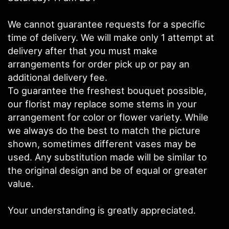
We cannot guarantee requests for a specific
time of delivery. We will make only 1 attempt at
delivery after that you must make
arrangements for order pick up or pay an
additional delivery fee.
To guarantee the freshest bouquet possible,
our florist may replace some stems in your
arrangement for color or flower variety. While
we always do the best to match the picture
shown, sometimes different vases may be
used. Any substitution made will be similar to
the original design and be of equal or greater
value.
Your understanding is greatly appreciated.