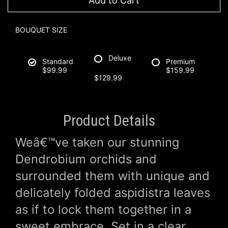
Add to Cart
BOUQUET SIZE
Deluxe
Standard
Premium
$99.99
$159.99
$129.99
Product Details
Weâ€™ve taken our stunning
Dendrobium orchids and
surrounded them with unique and
delicately folded aspidistra leaves
as if to lock them together in a
sweet embrace. Set in a clear