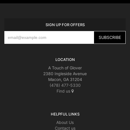
SIGN UP FOR OFFERS
LOCATION
A Touch of Glover
2380 Ingleside Avenue
Macon, GA 31204
(478) 477-5330
Find us
HELPFUL LINKS
About Us
Contact us