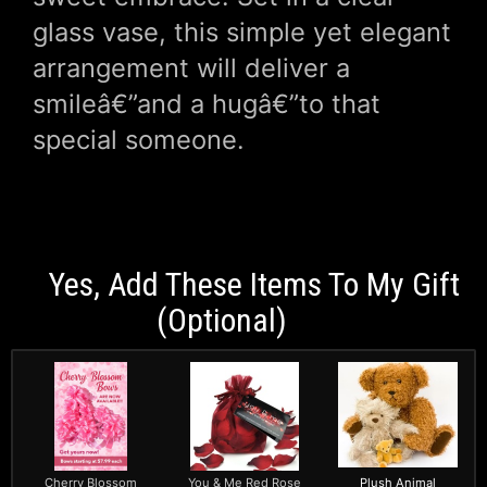
glass vase, this simple yet elegant
arrangement will deliver a
smileâ€”and a hugâ€”to that
special someone.
Yes, Add These Items To My Gift
(optional)
Cherry Blossom
You & Me Red Rose
Plush Animal