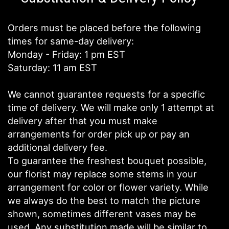
Orders must be placed before the following
times for same-day delivery:
Monday - Friday: 1 pm EST
Saturday: 11 am EST
We cannot guarantee requests for a specific
time of delivery. We will make only 1 attempt at
delivery after that you must make
arrangements for order pick up or pay an
additional delivery fee.
To guarantee the freshest bouquet possible,
our florist may replace some stems in your
arrangement for color or flower variety. While
we always do the best to match the picture
shown, sometimes different vases may be
used. Any substitution made will be similar to