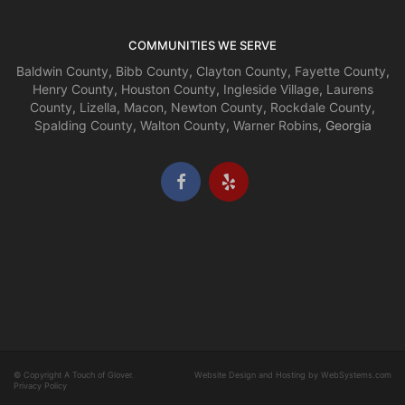
COMMUNITIES WE SERVE
Baldwin County
,
Bibb County
,
Clayton County
,
Fayette County
,
Henry County
,
Houston County
,
Ingleside Village
,
Laurens
County
,
Lizella
,
Macon
,
Newton County
,
Rockdale County
,
Spalding County
,
Walton County
,
Warner Robins
, Georgia
© Copyright A Touch of Glover.
Website Design and Hosting by WebSystems.com
Privacy Policy