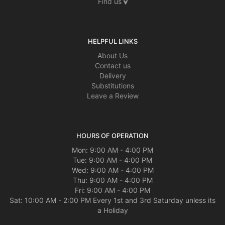
Find us
HELPFUL LINKS
About Us
Contact us
Delivery
Substitutions
Leave a Review
HOURS OF OPERATION
Mon: 9:00 AM - 4:00 PM
Tue: 9:00 AM - 4:00 PM
Wed: 9:00 AM - 4:00 PM
Thu: 9:00 AM - 4:00 PM
Fri: 9:00 AM - 4:00 PM
Sat: 10:00 AM - 2:00 PM Every 1st and 3rd Saturday unless its
a Holiday