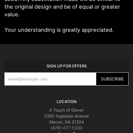
the original design and be of equal or greater
value.
Your understanding is greatly appreciated.
SIGN UP FOR OFFERS
LOCATION
A Touch of Glover
2380 Ingleside Avenue
Macon, GA 31204
(478) 477-5330