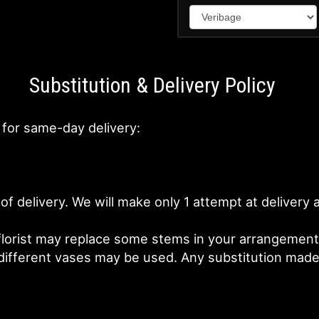
Substitution & Delivery Policy
 for same-day delivery:
of delivery. We will make only 1 attempt at deliver
lorist may replace some stems in your arrangement f
fferent vases may be used. Any substitution made wi