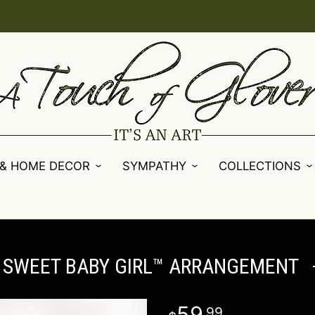
 & HOME DECOR
SYMPATHY
COLLECTIONS
SWEET BABY GIRL™ ARRANGEMENT
59
99