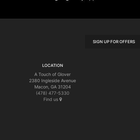
SIGN UP FOR OFFERS
LOCATION
A Touch of Glover
2380 Ingleside Avenue
Macon, GA 31204
(478) 477-5330
Find us