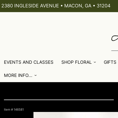
2380 INGLESIDE AVENUE • MACON, GA • 31204
EVENTS AND CLASSES
SHOP FLORAL
GIFTS
MORE INFO...
Item #
146581