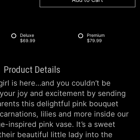
Deluxe
Premium
$69.99
$79.99
Product Details
girl is here…and you couldn’t be
 your joy and excitement by sending
rents this delightful pink bouquet
 carnations, lilies and more inside our
e-inspired pink vase. It’s a sweet
eir beautiful little lady into the