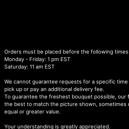
Orders must be placed before the following times
Monday - Friday: 1 pm EST
Saturday: 11 am EST
We cannot guarantee requests for a specific time 
pick up or pay an additional delivery fee.
To guarantee the freshest bouquet possible, our f
the best to match the picture shown, sometimes di
equal or greater value.
Your understanding is greatly appreciated.