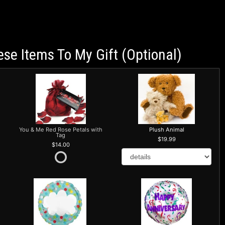
ese Items To My Gift (optional)
You & Me Red Rose Petals with
Plush Animal
Tag
19.99
14.00