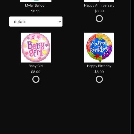
Mylar Balloon
Happy Anniversary
8.99
8.99
Baby Girl
Happy Birthday
8.99
8.99