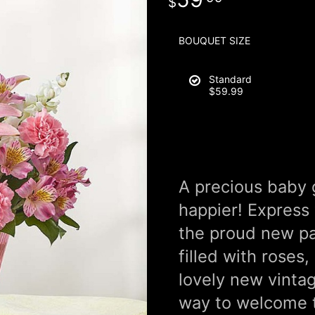
BOUQUET SIZE
Standard
$59.99
A precious baby 
happier! Express
the proud new pa
filled with roses,
lovely new vintag
way to welcome th