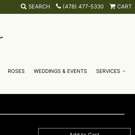
SEARCH
(478) 477-5330
CART
ROSES
WEDDINGS & EVENTS
SERVICES
Add to Cart