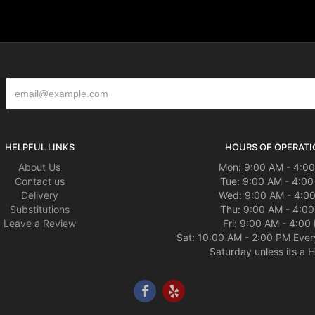
HELPFUL LINKS
HOURS OF OPERATI
About Us
Mon: 9:00 AM - 4:0
Contact us
Tue: 9:00 AM - 4:0
Delivery
Wed: 9:00 AM - 4:0
Substitutions
Thu: 9:00 AM - 4:0
Leave a Review
Fri: 9:00 AM - 4:00
Sat: 10:00 AM - 2:00 PM Ever
Saturday unless its a H