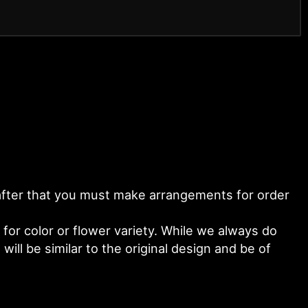
y after that you must make arrangements for order
or color or flower variety. While we always do
ll be similar to the original design and be of