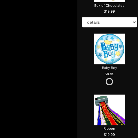
Box of Chocolates
19.99
Baby Boy
8.99
Ribbon
19.99