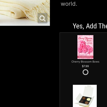
world.
Yes, Add Th
Cherry Blossom Bows
7.99