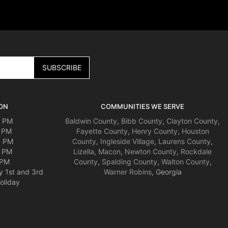
ON
COMMUNITIES WE SERVE
0 PM
Baldwin County
,
Bibb County
,
Clayton County
,
0 PM
Fayette County
,
Henry County
,
Houston
0 PM
County
,
Ingleside Village
,
Laurens County
,
0 PM
Lizella
,
Macon
,
Newton County
,
Rockdale
 PM
County
,
Spalding County
,
Walton County
,
y 1st and 3rd
Warner Robins
, Georgia
oliday