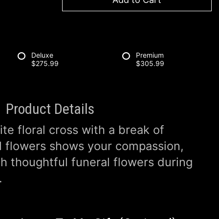
Deluxe
Premium
$275.99
$305.99
Product Details
ite floral cross with a break of
l flowers shows your compassion,
th thoughtful funeral flowers during
.