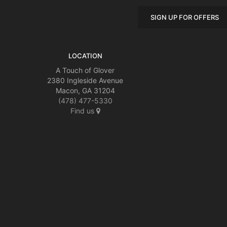
SIGN UP FOR OFFERS
LOCATION
A Touch of Glover
2380 Ingleside Avenue
Macon, GA 31204
(478) 477-5330
Find us