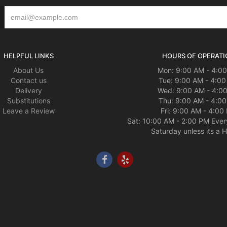
HELPFUL LINKS
HOURS OF OPERATI
About Us
Mon: 9:00 AM - 4:0
Contact us
Tue: 9:00 AM - 4:0
Delivery
Wed: 9:00 AM - 4:0
Substitutions
Thu: 9:00 AM - 4:0
Leave a Review
Fri: 9:00 AM - 4:00
Sat: 10:00 AM - 2:00 PM Ever
Saturday unless its a H