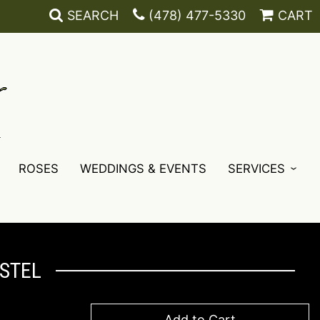
SEARCH
(478) 477-5330
CART
ROSES
WEDDINGS & EVENTS
SERVICES
ASTEL
Add to Cart