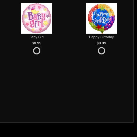
Baby Girl
Happy Birthday
8.99
8.99