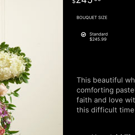
BOUQUET SIZE
Standard
$245.99
This beautiful wh
comforting paste
faith and love wi
this difficult time