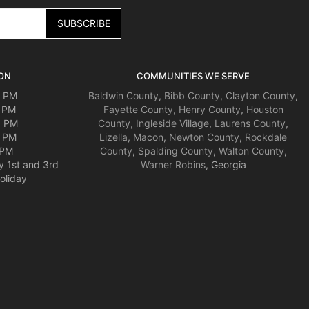
ON
COMMUNITIES WE SERVE
0 PM
Baldwin County
,
Bibb County
,
Clayton County
,
0 PM
Fayette County
,
Henry County
,
Houston
0 PM
County
,
Ingleside Village
,
Laurens County
,
0 PM
Lizella
,
Macon
,
Newton County
,
Rockdale
 PM
County
,
Spalding County
,
Walton County
,
y 1st and 3rd
Warner Robins
, Georgia
oliday