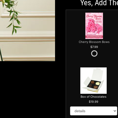
Yes, Add Th
Cherry Blossom Bows
7.99
Box of Chocolates
19.99