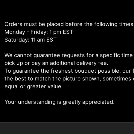
Orders must be placed before the following times
Monday - Friday: 1 pm EST
Saturday: 11 am EST
We cannot guarantee requests for a specific time 
pick up or pay an additional delivery fee.
To guarantee the freshest bouquet possible, our f
the best to match the picture shown, sometimes di
equal or greater value.
Your understanding is greatly appreciated.