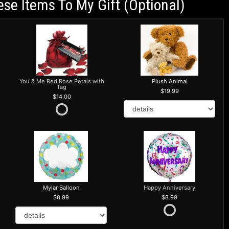
ese Items To My Gift (optional)
You & Me Red Rose Petals with
Plush Animal
Tag
19.99
14.00
Mylar Balloon
Happy Anniversary
8.99
8.99