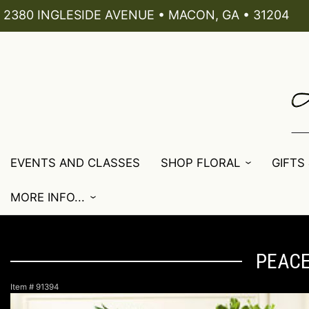
2380 INGLESIDE AVENUE • MACON, GA • 31204
EVENTS AND CLASSES
SHOP FLORAL
GIFTS
MORE INFO...
PEACE
Item #
91394