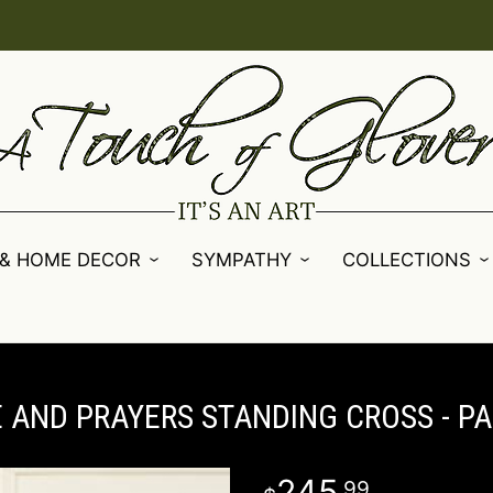
 & HOME DECOR
SYMPATHY
COLLECTIONS
 AND PRAYERS STANDING CROSS - P
245
99