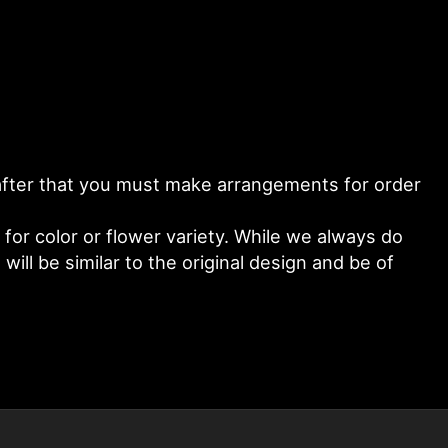
y after that you must make arrangements for order
or color or flower variety. While we always do
ll be similar to the original design and be of