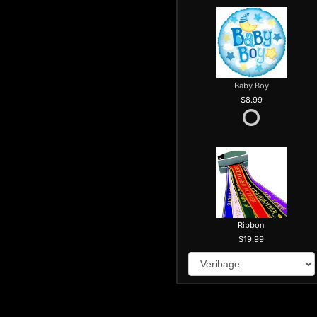
Baby Boy
8.99
Ribbon
19.99