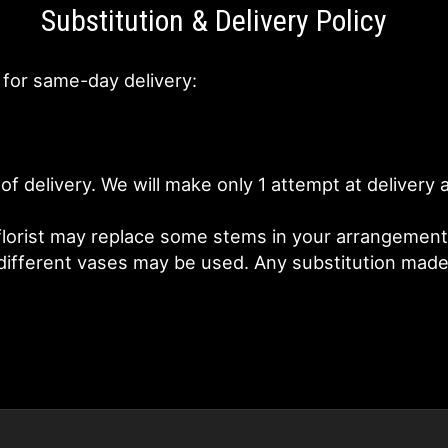
Substitution & Delivery Policy
 for same-day delivery:
of delivery. We will make only 1 attempt at deliver
lorist may replace some stems in your arrangement f
fferent vases may be used. Any substitution made wi