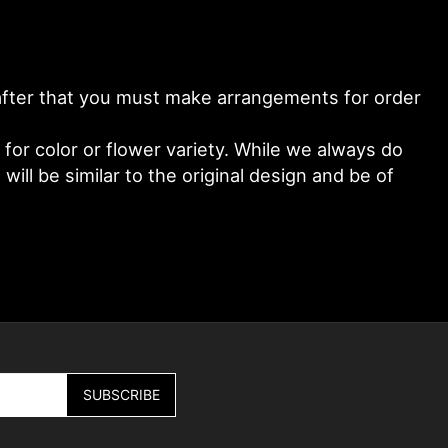
y after that you must make arrangements for order
or color or flower variety. While we always do
ll be similar to the original design and be of