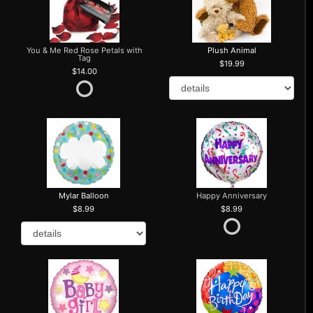
You & Me Red Rose Petals with
Plush Animal
Tag
19.99
14.00
Mylar Balloon
Happy Anniversary
8.99
8.99