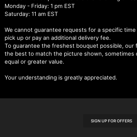
Monday - Friday: 1 pm EST
Saturday: 11 am EST
We cannot guarantee requests for a specific time 
pick up or pay an additional delivery fee.
To guarantee the freshest bouquet possible, our f
the best to match the picture shown, sometimes di
equal or greater value.
Your understanding is greatly appreciated.
SIGN UP FOR OFFERS