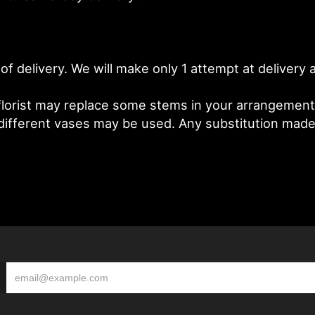
of delivery. We will make only 1 attempt at deliver
lorist may replace some stems in your arrangement f
fferent vases may be used. Any substitution made wi