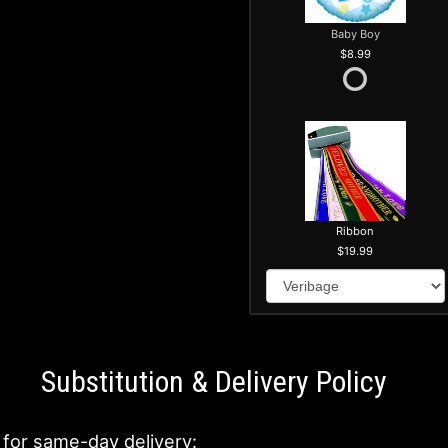
Baby Boy
8.99
Ribbon
19.99
Substitution & Delivery Policy
 for same-day delivery: