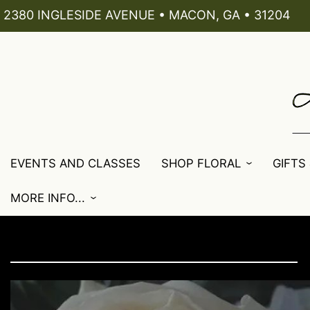
2380 INGLESIDE AVENUE • MACON, GA • 31204
EVENTS AND CLASSES
SHOP FLORAL
GIFTS
MORE INFO...