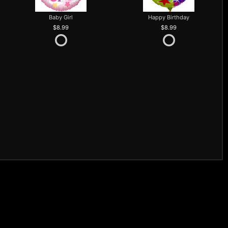
Baby Girl
Happy Birthday
8.99
8.99