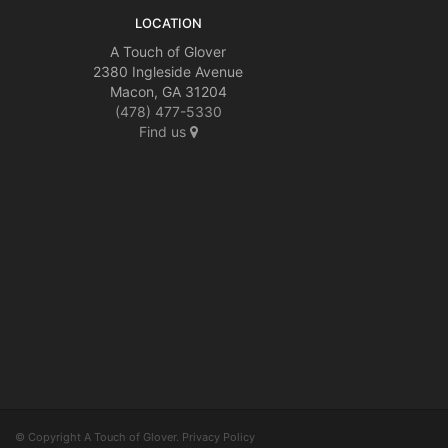
LOCATION
A Touch of Glover
2380 Ingleside Avenue
Macon, GA 31204
(478) 477-5330
Find us
© Copyright A Touch of Glover.
Privacy Policy