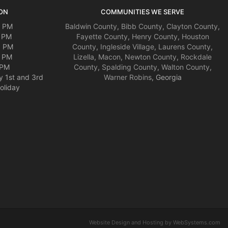
ON
COMMUNITIES WE SERVE
0 PM
Baldwin County
,
Bibb County
,
Clayton County
,
0 PM
Fayette County
,
Henry County
,
Houston
0 PM
County
,
Ingleside Village
,
Laurens County
,
0 PM
Lizella
,
Macon
,
Newton County
,
Rockdale
 PM
County
,
Spalding County
,
Walton County
,
y 1st and 3rd
Warner Robins
, Georgia
oliday
Website Design and Hosting by WebSystems.com