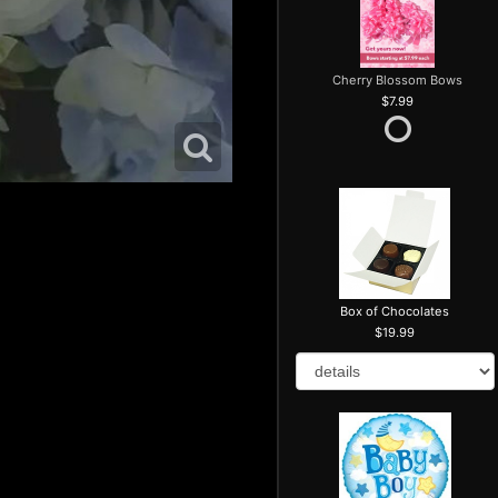
Cherry Blossom Bows
7.99
Box of Chocolates
19.99