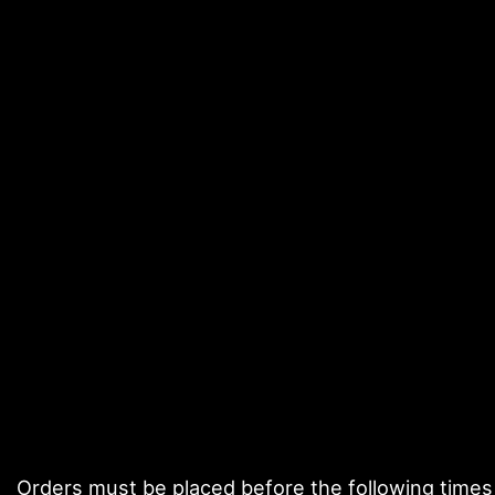
Orders must be placed before the following times