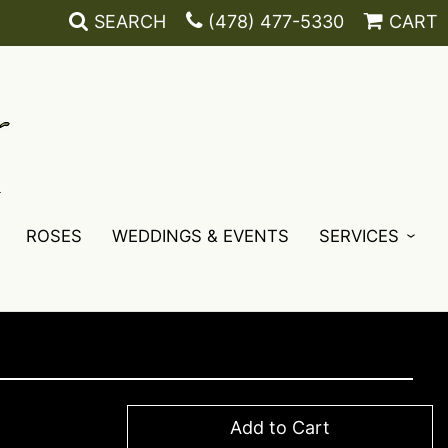
SEARCH
(478) 477-5330
CART
ROSES
WEDDINGS & EVENTS
SERVICES
Add to Cart