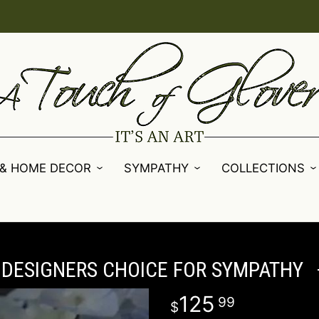
 & HOME DECOR
SYMPATHY
COLLECTIONS
DESIGNERS CHOICE FOR SYMPATHY
125
99