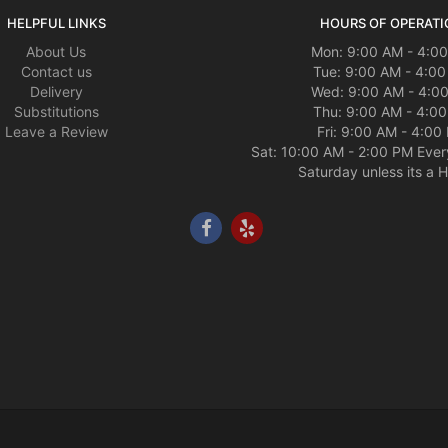
HELPFUL LINKS
HOURS OF OPERATI
About Us
Mon: 9:00 AM - 4:0
Contact us
Tue: 9:00 AM - 4:0
Delivery
Wed: 9:00 AM - 4:0
Substitutions
Thu: 9:00 AM - 4:0
Leave a Review
Fri: 9:00 AM - 4:00
Sat: 10:00 AM - 2:00 PM Ever
Saturday unless its a H