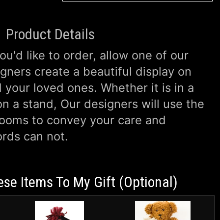
Product Details
u'd like to order, allow one of our
gners create a beautiful display on
 your loved ones. Whether it is in a
n a stand, Our designers will use the
looms to convey your care and
rds can not.
ese Items To My Gift (optional)