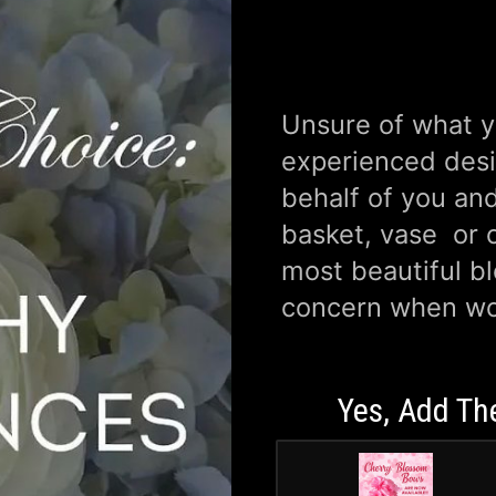
Unsure of what yo
experienced desi
behalf of you and
basket, vase or o
most beautiful b
concern when wo
Yes, Add Th