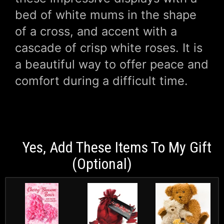
bed of white mums in the shape
of a cross, and accent with a
cascade of crisp white roses. It is
a beautiful way to offer peace and
comfort during a difficult time.
Yes, Add These Items To My Gift
(optional)