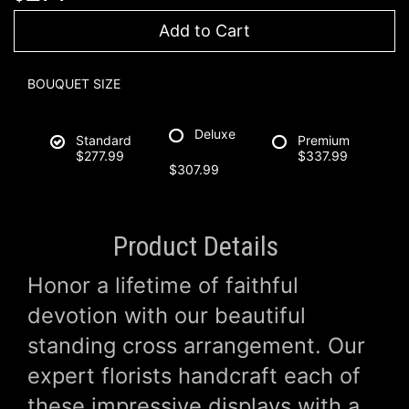
Add to Cart
BOUQUET SIZE
Deluxe
Standard
Premium
$277.99
$337.99
$307.99
Product Details
Honor a lifetime of faithful
devotion with our beautiful
standing cross arrangement. Our
expert florists handcraft each of
these impressive displays with a