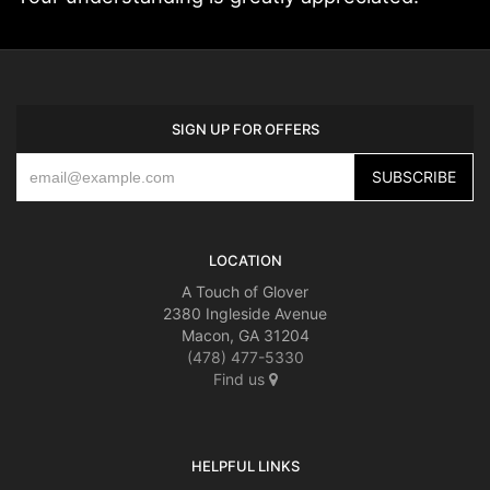
SIGN UP FOR OFFERS
LOCATION
A Touch of Glover
2380 Ingleside Avenue
Macon, GA 31204
(478) 477-5330
Find us
HELPFUL LINKS