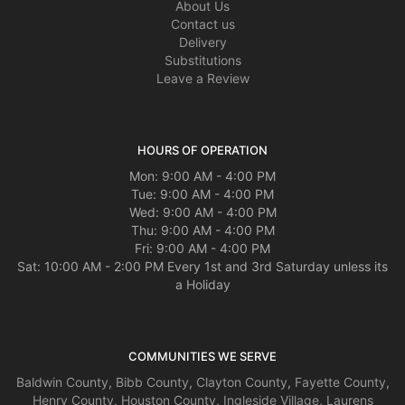
About Us
Contact us
Delivery
Substitutions
Leave a Review
HOURS OF OPERATION
Mon: 9:00 AM - 4:00 PM
Tue: 9:00 AM - 4:00 PM
Wed: 9:00 AM - 4:00 PM
Thu: 9:00 AM - 4:00 PM
Fri: 9:00 AM - 4:00 PM
Sat: 10:00 AM - 2:00 PM Every 1st and 3rd Saturday unless its
a Holiday
COMMUNITIES WE SERVE
Baldwin County
,
Bibb County
,
Clayton County
,
Fayette County
,
Henry County
,
Houston County
,
Ingleside Village
,
Laurens