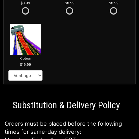
8.99
8.99
8.99
Ribbon
19.99
Substitution & Delivery Policy
Orders must be placed before the following
times for same-day delivery: