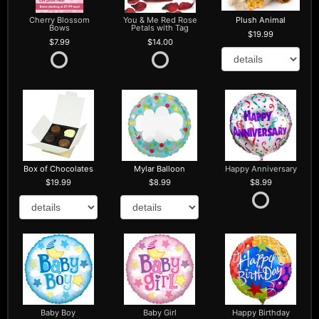
Cherry Blossom
You & Me Red Rose
Plush Animal
Bows
Petals with Tag
19.99
7.99
14.00
Box of Chocolates
Mylar Balloon
Happy Anniversary
19.99
8.99
8.99
Baby Boy
Baby Girl
Happy Birthday