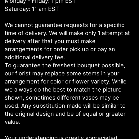
Monday - Friday: 1 pm EST
Saturday: 11 am EST
We cannot guarantee requests for a specific
time of delivery. We will make only 1 attempt at
delivery after that you must make
arrangements for order pick up or pay an
additional delivery fee.
To guarantee the freshest bouquet possible,
our florist may replace some stems in your
arrangement for color or flower variety. While
we always do the best to match the picture
shown, sometimes different vases may be
used. Any substitution made will be similar to
the original design and be of equal or greater
value.
Your understanding is greatly appreciated.