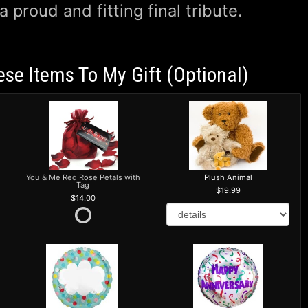
 a proud and fitting final tribute.
ese Items To My Gift (optional)
You & Me Red Rose Petals with
Plush Animal
Tag
19.99
14.00