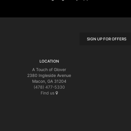
SIGN UP FOR OFFERS
LOCATION
A Touch of Glover
2380 Ingleside Avenue
Macon, GA 31204
(478) 477-5330
Find us