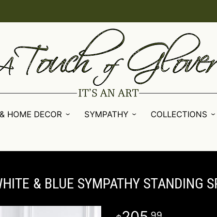
 & HOME DECOR
SYMPATHY
COLLECTIONS
WHITE & BLUE SYMPATHY STANDING S
205
99