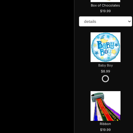
Box of Chocolates
19.99
Baby Boy
8.99
Ribbon
19.99