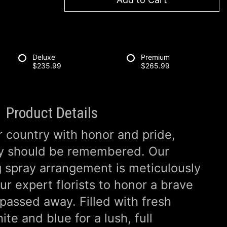
Deluxe
Premium
$235.99
$265.99
Product Details
r country with honor and pride,
ey should be remembered. Our
g spray arrangement is meticulously
r expert florists to honor a brave
passed away. Filled with fresh
te and blue for a lush, full