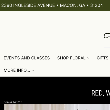
2380 INGLESIDE AVENUE • MACON, GA • 31204
EVENTS AND CLASSES
SHOP FLORAL
GIFTS
MORE INFO...
RED, 
Item #
148712