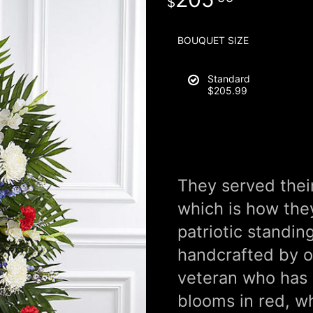
BOUQUET SIZE
Standard
$205.99
They served thei
which is how th
patriotic standin
handcrafted by ou
veteran who has 
blooms in red, whi