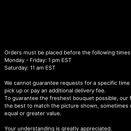
Orders must be placed before the following times
Monday - Friday: 1 pm EST
Saturday: 11 am EST
We cannot guarantee requests for a specific time 
pick up or pay an additional delivery fee.
To guarantee the freshest bouquet possible, our f
the best to match the picture shown, sometimes di
equal or greater value.
Your understanding is greatly appreciated.