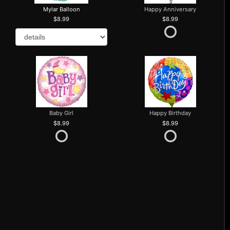
Mylar Balloon
Happy Anniversary
8.99
8.99
Baby Girl
Happy Birthday
8.99
8.99