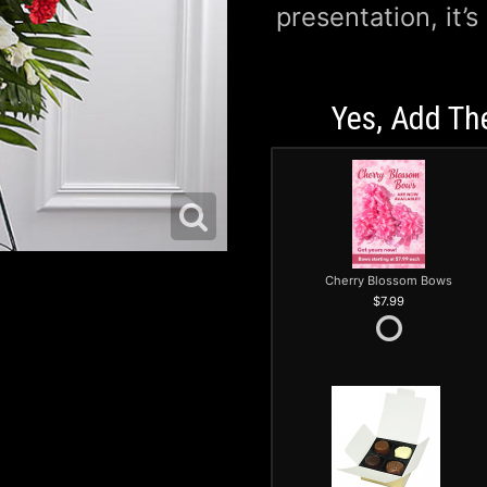
presentation, it’s
Yes, Add Th
Cherry Blossom Bows
7.99