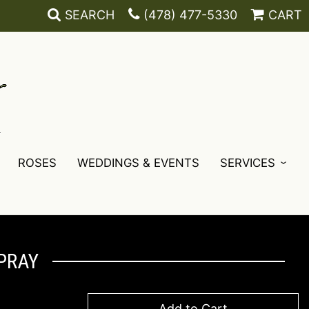
SEARCH
(478) 477-5330
CART
ROSES
WEDDINGS & EVENTS
SERVICES
PRAY
Add to Cart