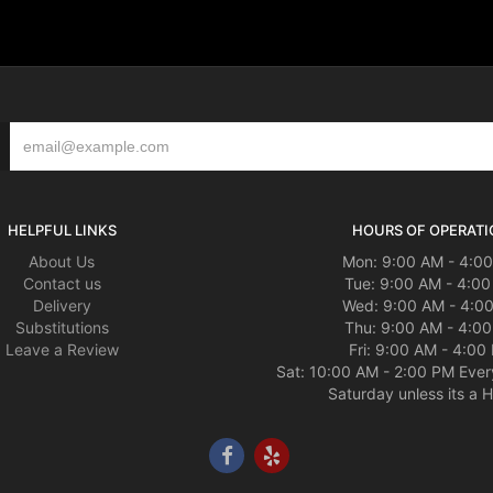
HELPFUL LINKS
HOURS OF OPERATI
About Us
Mon: 9:00 AM - 4:0
Contact us
Tue: 9:00 AM - 4:0
Delivery
Wed: 9:00 AM - 4:0
Substitutions
Thu: 9:00 AM - 4:0
Leave a Review
Fri: 9:00 AM - 4:00
Sat: 10:00 AM - 2:00 PM Ever
Saturday unless its a H