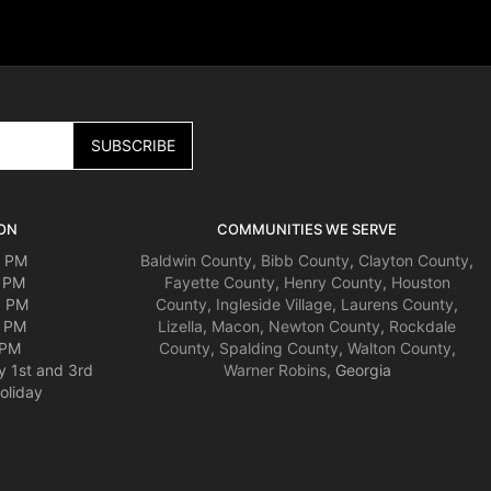
ON
COMMUNITIES WE SERVE
0 PM
Baldwin County
,
Bibb County
,
Clayton County
,
0 PM
Fayette County
,
Henry County
,
Houston
0 PM
County
,
Ingleside Village
,
Laurens County
,
0 PM
Lizella
,
Macon
,
Newton County
,
Rockdale
 PM
County
,
Spalding County
,
Walton County
,
y 1st and 3rd
Warner Robins
, Georgia
oliday