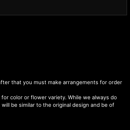
y after that you must make arrangements for order
or color or flower variety. While we always do
ll be similar to the original design and be of