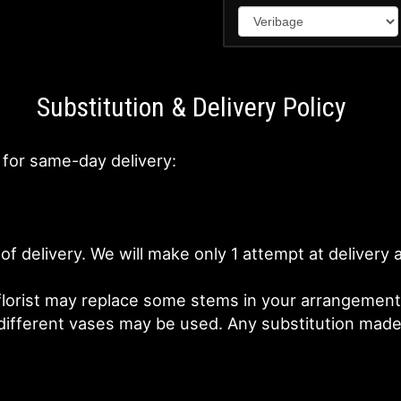
Substitution & Delivery Policy
 for same-day delivery:
of delivery. We will make only 1 attempt at deliver
lorist may replace some stems in your arrangement f
fferent vases may be used. Any substitution made wi