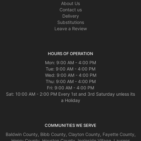
About Us
Contact us
Delivery
Substitutions
Leave a Review
HOURS OF OPERATION
Mon: 9:00 AM - 4:00 PM
Tue: 9:00 AM - 4:00 PM
Wed: 9:00 AM - 4:00 PM
Thu: 9:00 AM - 4:00 PM
Fri: 9:00 AM - 4:00 PM
Sat: 10:00 AM - 2:00 PM Every 1st and 3rd Saturday unless its
a Holiday
COMMUNITIES WE SERVE
Baldwin County
,
Bibb County
,
Clayton County
,
Fayette County
,
Henry County
,
Houston County
,
Ingleside Village
,
Laurens