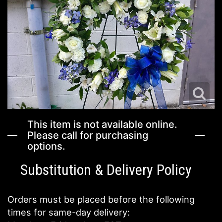
I'M SORRY
ENAMEL/METAL SERVING TRAYS
VASE ARRANGEMENTS
FIELDS OF EUROPE
JUST BECAUSE
HOME DECOR
CASKET SPRAYS
HOLIDAY DECOR SERVICES
LOVE & ROMANCE
MUGS
STANDING SPRAYS
EVENT RENTAILS
ABOUT US
NEW BABY
THOSE LITTLE EXTRAS
CROSSES
CONTACT US
This item is not available online.
THANK YOU
BALLOONS
HEARTS
DELIVERY/RETURN POLICY
Please call for purchasing
options.
THINKING OF YOU
CORPORATE GIFTS
PLANTS
LEAVE A REVIEW
Substitution & Delivery Policy
GRADUATION
GIFT BASKETS
Orders must be placed before the following
times for same-day delivery:
PLANTS