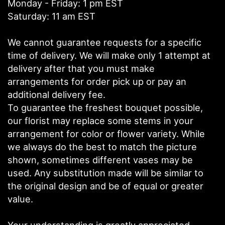
Monday - Friday: 1 pm EST
Saturday: 11 am EST
We cannot guarantee requests for a specific
time of delivery. We will make only 1 attempt at
delivery after that you must make
arrangements for order pick up or pay an
additional delivery fee.
To guarantee the freshest bouquet possible,
our florist may replace some stems in your
arrangement for color or flower variety. While
we always do the best to match the picture
shown, sometimes different vases may be
used. Any substitution made will be similar to
the original design and be of equal or greater
value.
Your understanding is greatly appreciated.