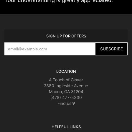
SIGN UP FOR OFFERS
LOCATION
A Touch of Glover
2380 Ingleside Avenue
Macon, GA 31204
(478) 477-5330
Find us
HELPFUL LINKS