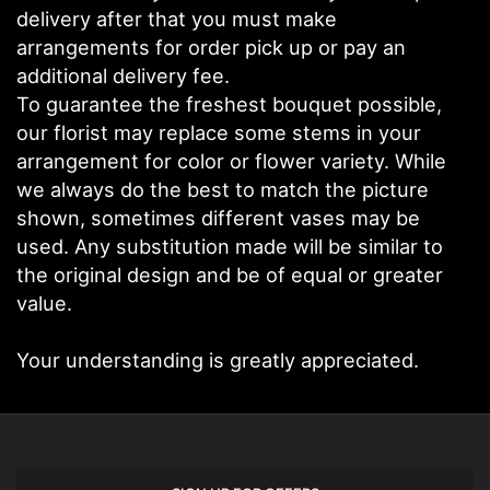
delivery after that you must make
arrangements for order pick up or pay an
additional delivery fee.
To guarantee the freshest bouquet possible,
our florist may replace some stems in your
arrangement for color or flower variety. While
we always do the best to match the picture
shown, sometimes different vases may be
used. Any substitution made will be similar to
the original design and be of equal or greater
value.
Your understanding is greatly appreciated.