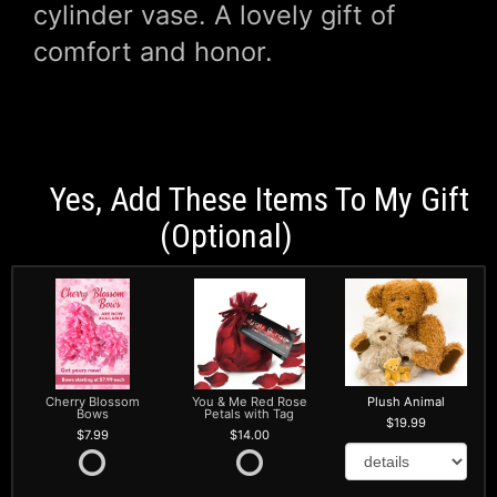
cylinder vase. A lovely gift of
comfort and honor.
Yes, Add These Items To My Gift
(optional)
Cherry Blossom
You & Me Red Rose
Plush Animal
Bows
Petals with Tag
19.99
7.99
14.00