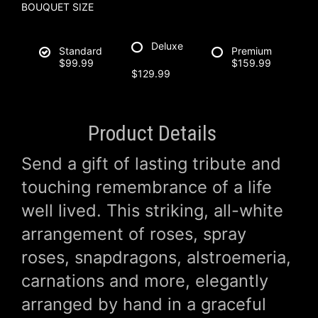
BOUQUET SIZE
Deluxe
Standard
Premium
$99.99
$159.99
$129.99
Product Details
Send a gift of lasting tribute and
touching remembrance of a life
well lived. This striking, all-white
arrangement of roses, spray
roses, snapdragons, alstroemeria,
carnations and more, elegantly
arranged by hand in a graceful