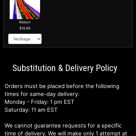
Ribbon
19.99
Substitution & Delivery Policy
Orders must be placed before the following
times for same-day delivery:
Monday - Friday: 1 pm EST
Saturday: 11 am EST
We cannot guarantee requests for a specific
time of delivery. We will make only 1 attempt at