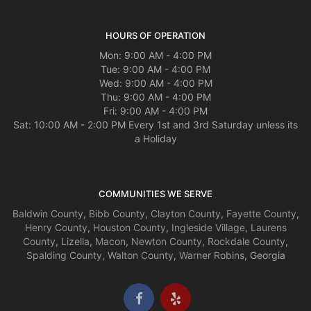
HOURS OF OPERATION
Mon: 9:00 AM - 4:00 PM
Tue: 9:00 AM - 4:00 PM
Wed: 9:00 AM - 4:00 PM
Thu: 9:00 AM - 4:00 PM
Fri: 9:00 AM - 4:00 PM
Sat: 10:00 AM - 2:00 PM Every 1st and 3rd Saturday unless its
a Holiday
COMMUNITIES WE SERVE
Baldwin County
,
Bibb County
,
Clayton County
,
Fayette County
,
Henry County
,
Houston County
,
Ingleside Village
,
Laurens
County
,
Lizella
,
Macon
,
Newton County
,
Rockdale County
,
Spalding County
,
Walton County
,
Warner Robins
, Georgia