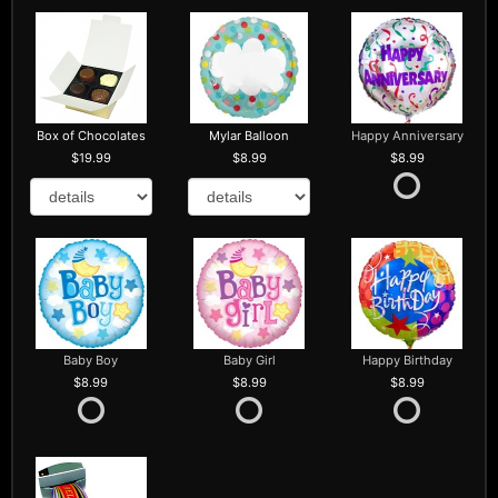
Box of Chocolates
Mylar Balloon
Happy Anniversary
19.99
8.99
8.99
Baby Boy
Baby Girl
Happy Birthday
8.99
8.99
8.99