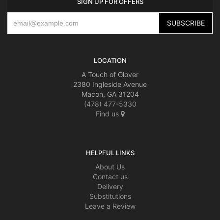
SIGN UP FOR OFFERS
LOCATION
A Touch of Glover
2380 Ingleside Avenue
Macon, GA 31204
(478) 477-5330
Find us
HELPFUL LINKS
About Us
Contact us
Delivery
Substitutions
Leave a Review