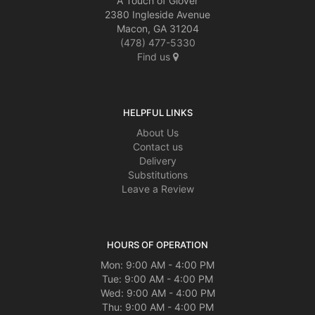
A Touch of Glover
2380 Ingleside Avenue
Macon, GA 31204
(478) 477-5330
Find us
HELPFUL LINKS
About Us
Contact us
Delivery
Substitutions
Leave a Review
HOURS OF OPERATION
Mon: 9:00 AM - 4:00 PM
Tue: 9:00 AM - 4:00 PM
Wed: 9:00 AM - 4:00 PM
Thu: 9:00 AM - 4:00 PM