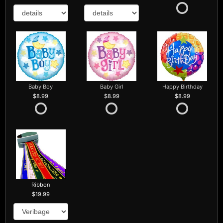
Baby Boy
Baby Girl
Happy Birthday
8.99
8.99
8.99
Ribbon
19.99