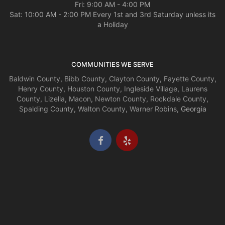
Fri: 9:00 AM - 4:00 PM
Sat: 10:00 AM - 2:00 PM Every 1st and 3rd Saturday unless its
a Holiday
COMMUNITIES WE SERVE
Baldwin County
,
Bibb County
,
Clayton County
,
Fayette County
,
Henry County
,
Houston County
,
Ingleside Village
,
Laurens
County
,
Lizella
,
Macon
,
Newton County
,
Rockdale County
,
Spalding County
,
Walton County
,
Warner Robins
, Georgia