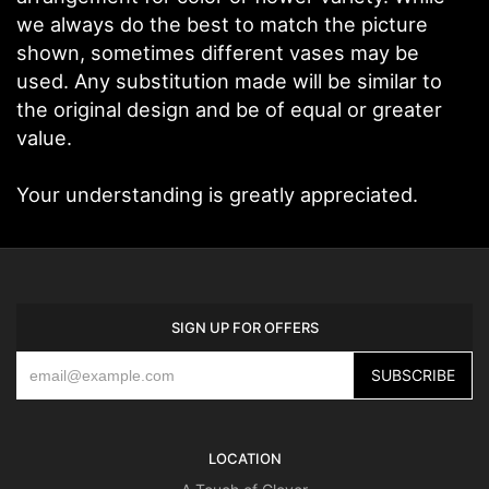
we always do the best to match the picture
shown, sometimes different vases may be
used. Any substitution made will be similar to
the original design and be of equal or greater
value.
Your understanding is greatly appreciated.
SIGN UP FOR OFFERS
LOCATION