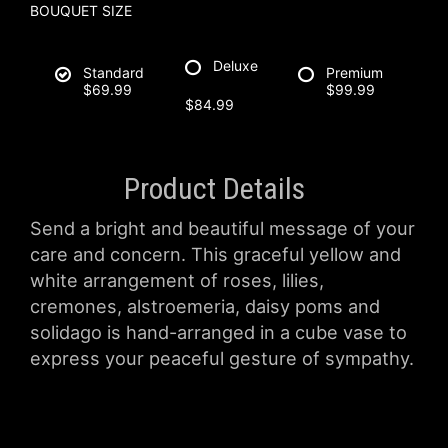
BOUQUET SIZE
Deluxe
Standard
Premium
$69.99
$99.99
$84.99
Product Details
Send a bright and beautiful message of your
care and concern. This graceful yellow and
white arrangement of roses, lilies,
cremones, alstroemeria, daisy poms and
solidago is hand-arranged in a cube vase to
express your peaceful gesture of sympathy.