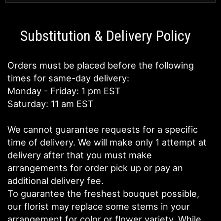
Substitution & Delivery Policy
Orders must be placed before the following
times for same-day delivery:
Monday - Friday: 1 pm EST
Saturday: 11 am EST
We cannot guarantee requests for a specific
time of delivery. We will make only 1 attempt at
delivery after that you must make
arrangements for order pick up or pay an
additional delivery fee.
To guarantee the freshest bouquet possible,
our florist may replace some stems in your
arrangement for color or flower variety. While