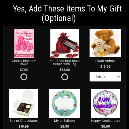
Yes, Add These Items To My Gift
(optional)
Cherry Blossom
You & Me Red Rose
Plush Animal
Bows
Petals with Tag
19.99
7.99
14.00
Box of Chocolates
Mylar Balloon
Happy Anniversary
19.99
8.99
8.99