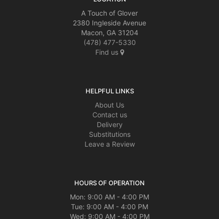
A Touch of Glover
2380 Ingleside Avenue
Macon, GA 31204
(478) 477-5330
Find us
HELPFUL LINKS
About Us
Contact us
Delivery
Substitutions
Leave a Review
HOURS OF OPERATION
Mon: 9:00 AM - 4:00 PM
Tue: 9:00 AM - 4:00 PM
Wed: 9:00 AM - 4:00 PM