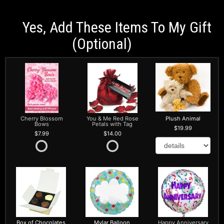
Yes, Add These Items To My Gift
(optional)
Cherry Blossom
You & Me Red Rose
Plush Animal
Bows
Petals with Tag
19.99
7.99
14.00
Box of Chocolates
Mylar Balloon
Happy Anniversary