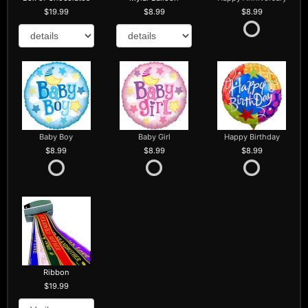
19.99
8.99
8.99
Baby Boy
Baby Girl
Happy Birthday
8.99
8.99
8.99
Ribbon
19.99