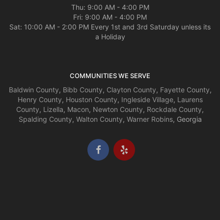
Thu: 9:00 AM - 4:00 PM
Fri: 9:00 AM - 4:00 PM
Sat: 10:00 AM - 2:00 PM Every 1st and 3rd Saturday unless its
a Holiday
COMMUNITIES WE SERVE
Baldwin County
,
Bibb County
,
Clayton County
,
Fayette County
,
Henry County
,
Houston County
,
Ingleside Village
,
Laurens
County
,
Lizella
,
Macon
,
Newton County
,
Rockdale County
,
Spalding County
,
Walton County
,
Warner Robins
, Georgia