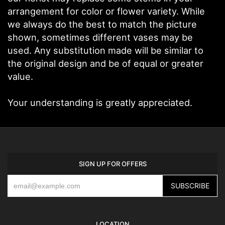
arrangement for color or flower variety. While
we always do the best to match the picture
shown, sometimes different vases may be
used. Any substitution made will be similar to
the original design and be of equal or greater
value.
Your understanding is greatly appreciated.
SIGN UP FOR OFFERS
LOCATION