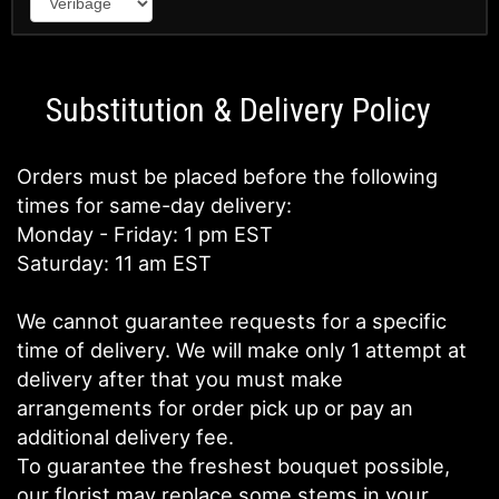
Substitution & Delivery Policy
Orders must be placed before the following
times for same-day delivery:
Monday - Friday: 1 pm EST
Saturday: 11 am EST
We cannot guarantee requests for a specific
time of delivery. We will make only 1 attempt at
delivery after that you must make
arrangements for order pick up or pay an
additional delivery fee.
To guarantee the freshest bouquet possible,
our florist may replace some stems in your