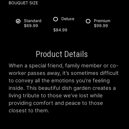
BOUQUET SIZE
Deluxe
Standard
Premium
$69.99
$99.99
$84.99
Product Details
When a special friend, family member or co-
worker passes away, it’s sometimes difficult
to convey all the emotions you’re feeling
inside. This beautiful dish garden creates a
living tribute to those we’ve lost while
providing comfort and peace to those
closest to them.