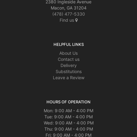
2380 Ingleside Avenue
Macon, GA 31204
(478) 477-5330
Find us
HELPFUL LINKS
About Us
Contact us
Delivery
Substitutions
Leave a Review
HOURS OF OPERATION
Mon: 9:00 AM - 4:00 PM
Tue: 9:00 AM - 4:00 PM
Wed: 9:00 AM - 4:00 PM
Thu: 9:00 AM - 4:00 PM
Fri: 9:00 AM - 4:00 PM