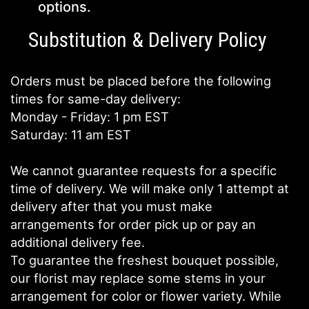
options.
Substitution & Delivery Policy
Orders must be placed before the following
times for same-day delivery:
Monday - Friday: 1 pm EST
Saturday: 11 am EST
We cannot guarantee requests for a specific
time of delivery. We will make only 1 attempt at
delivery after that you must make
arrangements for order pick up or pay an
additional delivery fee.
To guarantee the freshest bouquet possible,
our florist may replace some stems in your
arrangement for color or flower variety. While