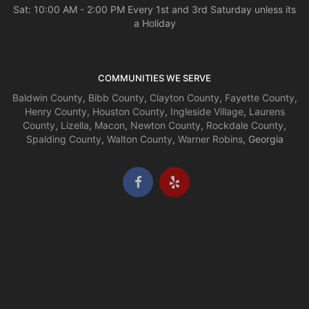
Sat: 10:00 AM - 2:00 PM Every 1st and 3rd Saturday unless its
a Holiday
COMMUNITIES WE SERVE
Baldwin County
,
Bibb County
,
Clayton County
,
Fayette County
,
Henry County
,
Houston County
,
Ingleside Village
,
Laurens
County
,
Lizella
,
Macon
,
Newton County
,
Rockdale County
,
Spalding County
,
Walton County
,
Warner Robins
, Georgia