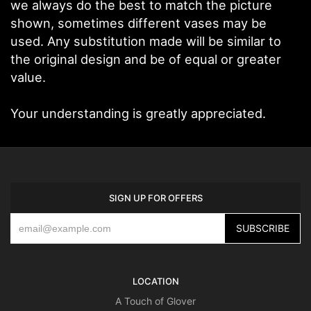
we always do the best to match the picture
shown, sometimes different vases may be
used. Any substitution made will be similar to
the original design and be of equal or greater
value.
Your understanding is greatly appreciated.
SIGN UP FOR OFFERS
LOCATION
A Touch of Glover