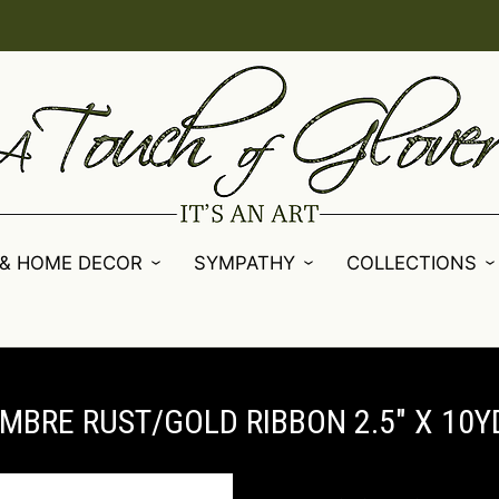
 & HOME DECOR
SYMPATHY
COLLECTIONS
MBRE RUST/GOLD RIBBON 2.5" X 10YD