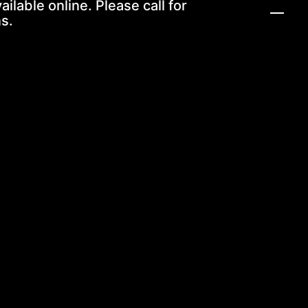
ailable online. Please call for
s.