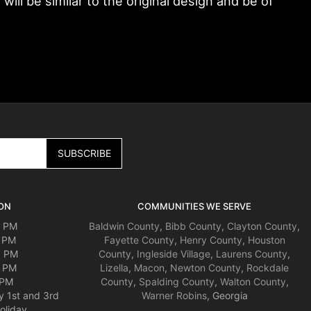
ll be similar to the original design and be of
ON
COMMUNITIES WE SERVE
0 PM
Baldwin County
,
Bibb County
,
Clayton County
,
0 PM
Fayette County
,
Henry County
,
Houston
0 PM
County
,
Ingleside Village
,
Laurens County
,
0 PM
Lizella
,
Macon
,
Newton County
,
Rockdale
 PM
County
,
Spalding County
,
Walton County
,
y 1st and 3rd
Warner Robins
, Georgia
oliday