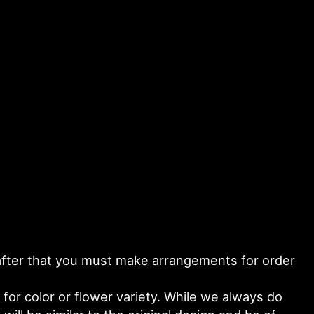
y after that you must make arrangements for order
or color or flower variety. While we always do