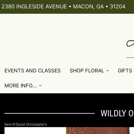
2380 INGLESIDE AVENUE • MACON, GA • 31204
EVENTS AND CLASSES
SHOP FLORAL
GIFTS
MORE INFO...
WILDLY O
Item #
David Christopher’s