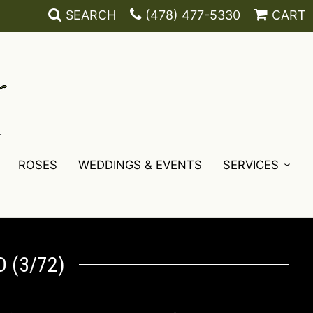
SEARCH
(478) 477-5330
CART
ROSES
WEDDINGS & EVENTS
SERVICES
 (3/72)