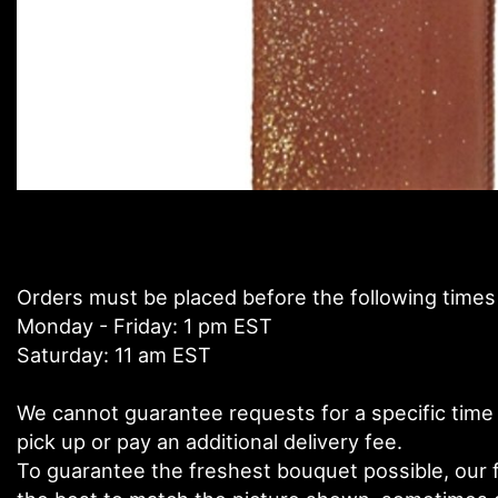
Orders must be placed before the following times
Monday - Friday: 1 pm EST
Saturday: 11 am EST
We cannot guarantee requests for a specific time 
pick up or pay an additional delivery fee.
To guarantee the freshest bouquet possible, our f