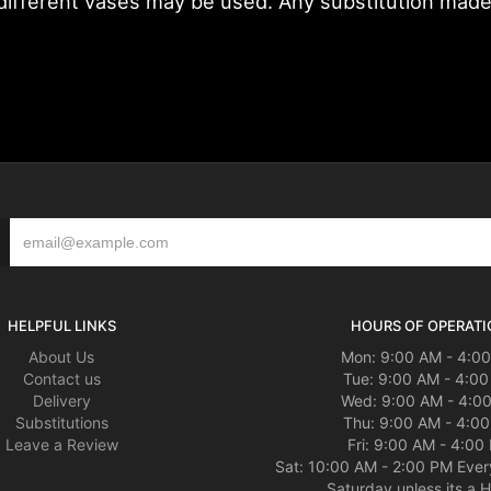
fferent vases may be used. Any substitution made wi
HELPFUL LINKS
HOURS OF OPERATI
About Us
Mon: 9:00 AM - 4:0
Contact us
Tue: 9:00 AM - 4:0
Delivery
Wed: 9:00 AM - 4:0
Substitutions
Thu: 9:00 AM - 4:0
Leave a Review
Fri: 9:00 AM - 4:00
Sat: 10:00 AM - 2:00 PM Ever
Saturday unless its a H