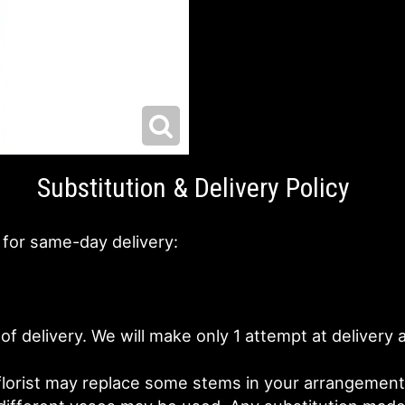
Substitution & Delivery Policy
 for same-day delivery:
of delivery. We will make only 1 attempt at deliver
lorist may replace some stems in your arrangement f