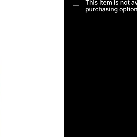
This item is not av
purchasing option