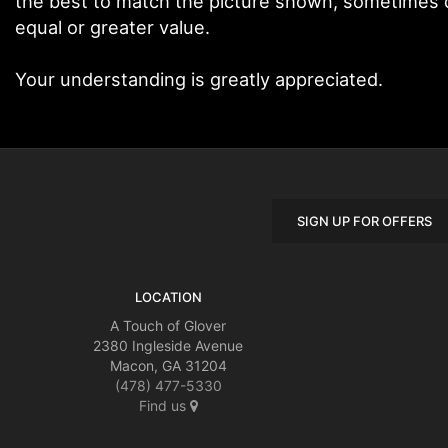
the best to match the picture shown, sometimes di
equal or greater value.
Your understanding is greatly appreciated.
SIGN UP FOR OFFERS
LOCATION
A Touch of Glover
2380 Ingleside Avenue
Macon, GA 31204
(478) 477-5330
Find us