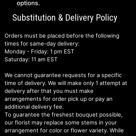
options.
Substitution & Delivery Policy
Orders must be placed before the following
times for same-day delivery:
Monday - Friday: 1 pm EST
Saturday: 11 am EST
We cannot guarantee requests for a specific
time of delivery. We will make only 1 attempt at
delivery after that you must make
arrangements for order pick up or pay an
additional delivery fee.
To guarantee the freshest bouquet possible,
our florist may replace some stems in your
arrangement for color or flower variety. While