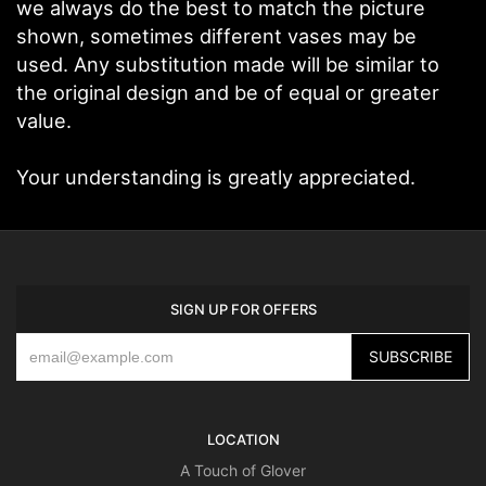
we always do the best to match the picture
shown, sometimes different vases may be
used. Any substitution made will be similar to
the original design and be of equal or greater
value.
Your understanding is greatly appreciated.
SIGN UP FOR OFFERS
LOCATION
A Touch of Glover