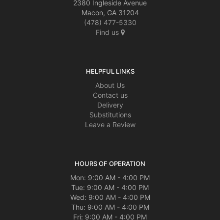
2380 Ingleside Avenue
Macon, GA 31204
(478) 477-5330
Find us
HELPFUL LINKS
About Us
Contact us
Delivery
Substitutions
Leave a Review
HOURS OF OPERATION
Mon: 9:00 AM - 4:00 PM
Tue: 9:00 AM - 4:00 PM
Wed: 9:00 AM - 4:00 PM
Thu: 9:00 AM - 4:00 PM
Fri: 9:00 AM - 4:00 PM