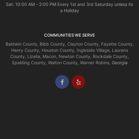
Sat: 10:00 AM - 2:00 PM Every 1st and 3rd Saturday unless its
a Holiday
COMMUNITIES WE SERVE
Baldwin County
,
Bibb County
,
Clayton County
,
Fayette County
,
Henry County
,
Houston County
,
Ingleside Village
,
Laurens
County
,
Lizella
,
Macon
,
Newton County
,
Rockdale County
,
Spalding County
,
Walton County
,
Warner Robins
, Georgia