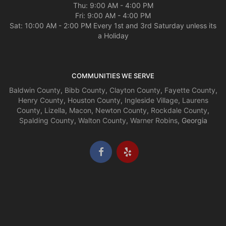
Thu: 9:00 AM - 4:00 PM
Fri: 9:00 AM - 4:00 PM
Sat: 10:00 AM - 2:00 PM Every 1st and 3rd Saturday unless its
a Holiday
COMMUNITIES WE SERVE
Baldwin County
,
Bibb County
,
Clayton County
,
Fayette County
,
Henry County
,
Houston County
,
Ingleside Village
,
Laurens
County
,
Lizella
,
Macon
,
Newton County
,
Rockdale County
,
Spalding County
,
Walton County
,
Warner Robins
, Georgia