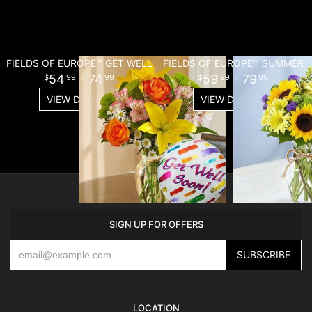
FIELDS OF EUROPE™ GET WELL
FIELDS OF EUROPE™ SUMMER
54
- 74
59
- 79
99
99
99
99
VIEW DETAILS
VIEW DETAILS
SIGN UP FOR OFFERS
LOCATION