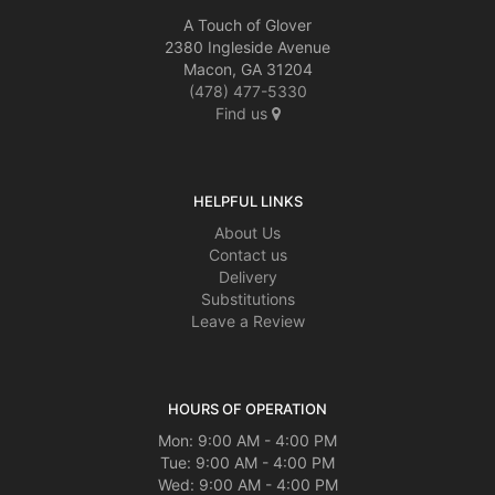
A Touch of Glover
2380 Ingleside Avenue
Macon, GA 31204
(478) 477-5330
Find us
HELPFUL LINKS
About Us
Contact us
Delivery
Substitutions
Leave a Review
HOURS OF OPERATION
Mon: 9:00 AM - 4:00 PM
Tue: 9:00 AM - 4:00 PM
Wed: 9:00 AM - 4:00 PM