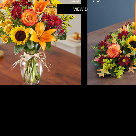
VIEW DETAILS