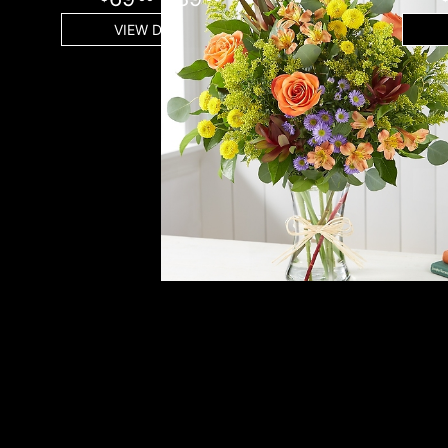
VIEW DETAILS