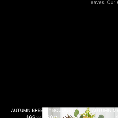
leaves. Our 
AUTUMN BREEZE™ BOUQUET
AUTUMN ME
69
- 89
99
99