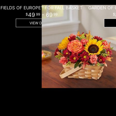
FIELDS OF EUROPE™ FOR FALL BASKET
49
- 69
99
99
VIEW DETAILS