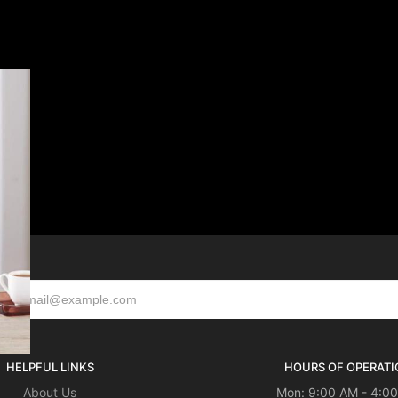
HELPFUL LINKS
HOURS OF OPERATI
About Us
Mon: 9:00 AM - 4:0