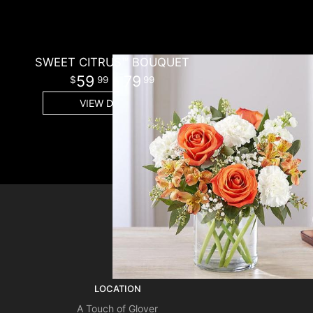
SWEET CITRUS™ BOUQUET
59
- 79
99
99
VIEW DETAILS
SIGN UP FOR OFFERS
LOCATION
A Touch of Glover