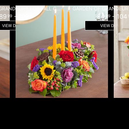
GARDEN OF GRANDEUR® FOR FALL CENTERPIECE
GARDEN OF GRANDEUR™
89
- 109
84
- 104
99
99
99
VIEW DETAILS
VIEW DETAILS