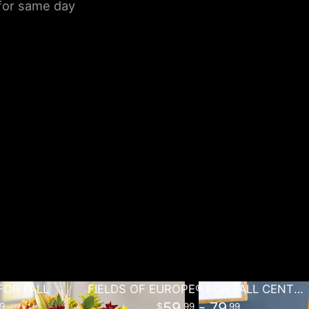
 for same day
FOR FALL
FIELDS OF EUROPE® FOR FALL CENTERPIECE
59
- 79
9
99
99