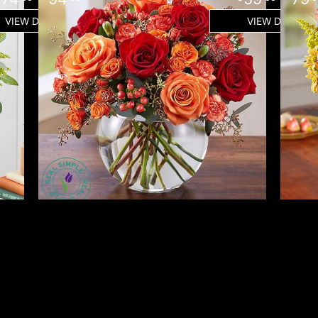
VIEW DETAILS
VIEW DETAILS