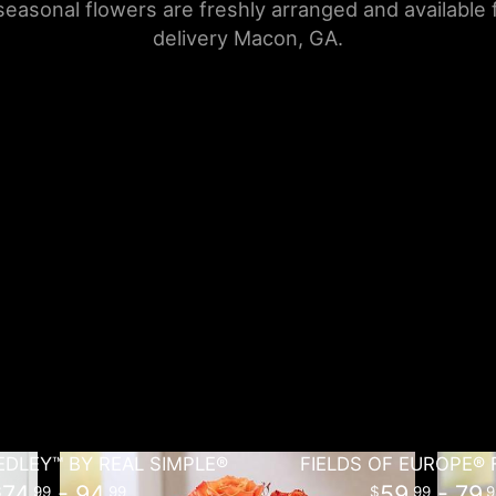
seasonal flowers are freshly arranged and available
delivery Macon, GA.
DLEY™ BY REAL SIMPLE®
FIELDS OF EUROPE® 
74
- 94
59
- 79
99
99
99
9