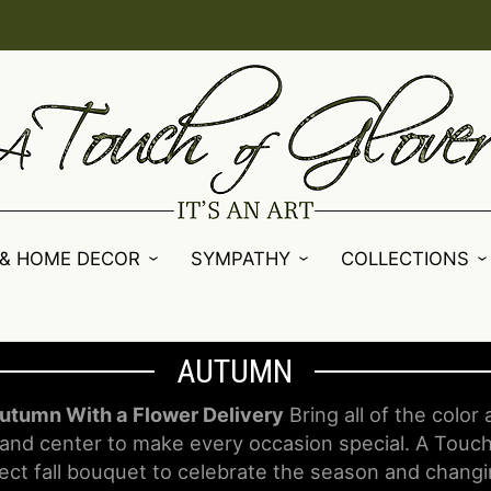
 & HOME DECOR
SYMPATHY
COLLECTIONS
AUTUMN
utumn With a Flower Delivery
Bring all of the color
and center to make every occasion special. A Touch
ect fall bouquet to celebrate the season and changi