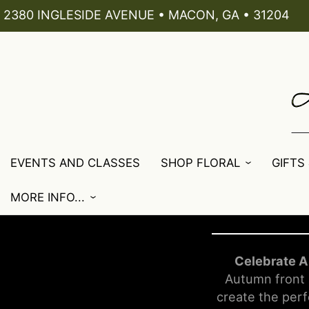
2380 INGLESIDE AVENUE • MACON, GA • 31204
EVENTS AND CLASSES
SHOP FLORAL
GIFTS
MORE INFO...
Celebrate A
Autumn front 
create the perf