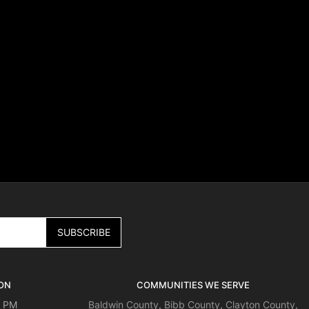
ON
COMMUNITIES WE SERVE
0 PM
Baldwin County
,
Bibb County
,
Clayton County
,