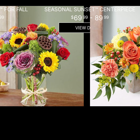
 FOR FALL
SEASONAL SUNSET™ CENTERPIECE
69
- 89
99
99
99
VIEW DETAILS