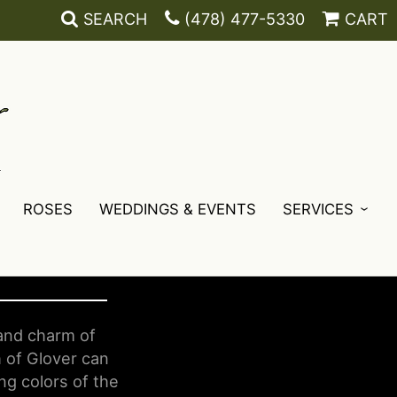
SEARCH
(478) 477-5330
CART
ROSES
WEDDINGS & EVENTS
SERVICES
 and charm of
 of Glover can
ng colors of the